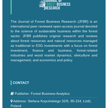
The Journal of Forest Business Research (JFBR) is an
international peer-reviewed open-access journal devoted
to the science of sustainable business within the forest
sector. JFBR publishes original research and reviews
about forest resources and natural resources managed
as traditional or ESG investments with a focus on forest
investment, finance and business, forest-related
industries and wood market dynamics, silviculture and
management, and economics and policy.
CONTACT
Publisher: Forest Business Analytics
Address: Stefana Kopcińskiego 32/6, 90-154, Łódź,
Poland