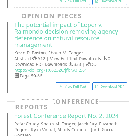
View Full Text
Download PDF
OPINION PIECES
The potential impact of Loper v.
Raimondo decision removing agency
deference on natural resource
management
Kevin D. Boston, Shaun M. Tanger
Abstract
512 | View Full Text Downloads
0
Download PDF Downloads
333 |
DOI
https://doi.org/10.62320/jfbr.v3i2.61
Page 59-66
View Full Text
Download PDF
FOREST CONFERENCE
REPORTS
Forest Conference Report No. 2, 2024
Rafał Chudy, Shaun M. Tanger, Jacek Siry, Elizabeth
Rogers, Ryan Vinhal, Mindy Crandall, Jordi Garcia-
Gonzalo