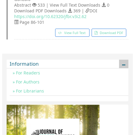
Abstract
533 | View Full Text Downloads
0
Download PDF Downloads
369 |
DOI
https://doi.org/10.62320/jfbr.v3i2.62
Page 86-101
View Full Text
Download PDF
Information
For Readers
For Authors
For Librarians