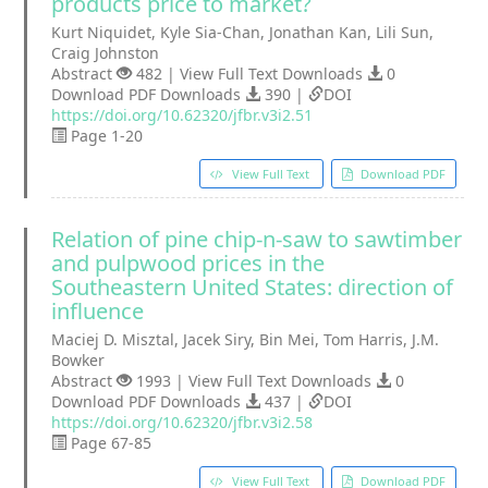
products price to market?
Kurt Niquidet, Kyle Sia-Chan, Jonathan Kan, Lili Sun,
Craig Johnston
Abstract
482 | View Full Text Downloads
0
Download PDF Downloads
390 |
DOI
https://doi.org/10.62320/jfbr.v3i2.51
Page 1-20
View Full Text
Download PDF
Relation of pine chip-n-saw to sawtimber
and pulpwood prices in the
Southeastern United States: direction of
influence
Maciej D. Misztal, Jacek Siry, Bin Mei, Tom Harris, J.M.
Bowker
Abstract
1993 | View Full Text Downloads
0
Download PDF Downloads
437 |
DOI
https://doi.org/10.62320/jfbr.v3i2.58
Page 67-85
View Full Text
Download PDF