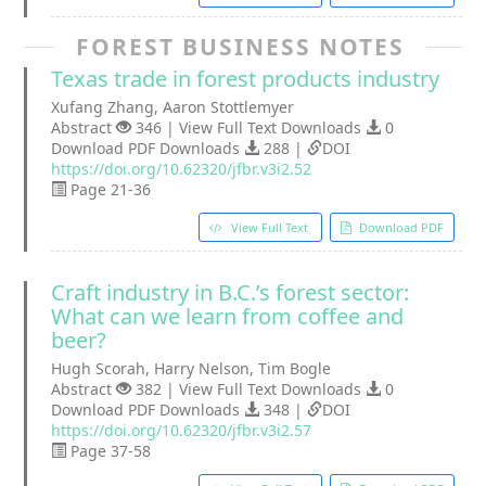
FOREST BUSINESS NOTES
Texas trade in forest products industry
Xufang Zhang, Aaron Stottlemyer
Abstract
346 | View Full Text Downloads
0
Download PDF Downloads
288 |
DOI
https://doi.org/10.62320/jfbr.v3i2.52
Page 21-36
View Full Text
Download PDF
Craft industry in B.C.’s forest sector:
What can we learn from coffee and
beer?
Hugh Scorah, Harry Nelson, Tim Bogle
Abstract
382 | View Full Text Downloads
0
Download PDF Downloads
348 |
DOI
https://doi.org/10.62320/jfbr.v3i2.57
Page 37-58