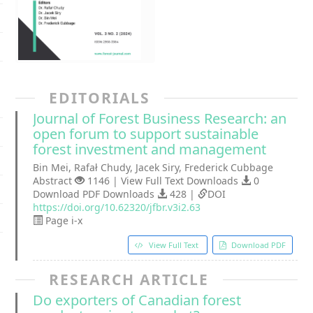
EDITORIALS
Journal of Forest Business Research: an
open forum to support sustainable
forest investment and management
Bin Mei, Rafał Chudy, Jacek Siry, Frederick Cubbage
Abstract
1146 | View Full Text Downloads
0
Download PDF Downloads
428 |
DOI
https://doi.org/10.62320/jfbr.v3i2.63
Page i-x
View Full Text
Download PDF
RESEARCH ARTICLE
Do exporters of Canadian forest