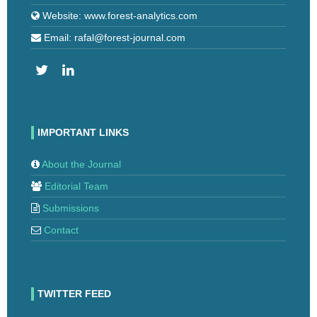
Website: www.forest-analytics.com
Email: rafal@forest-journal.com
IMPORTANT LINKS
About the Journal
Editorial Team
Submissions
Contact
TWITTER FEED