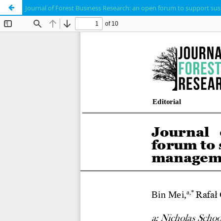
Journal of Forest Business Research: an open forum to support s