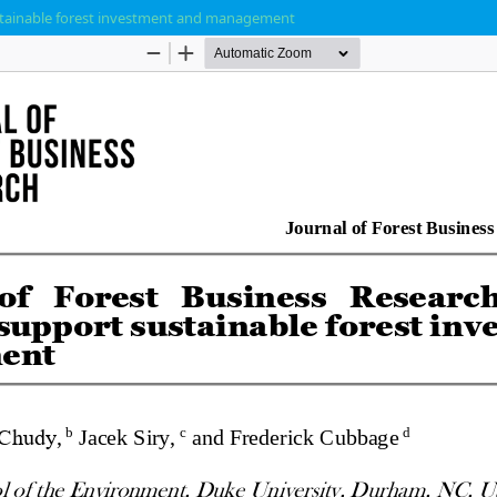
ustainable forest investment and management