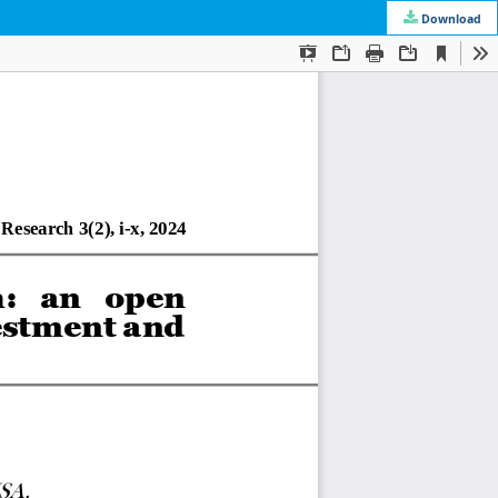
Download