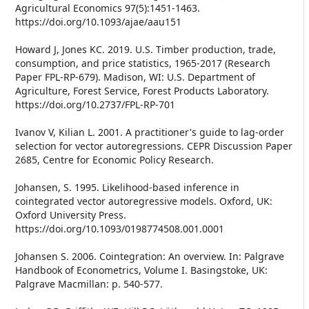
Agricultural Economics 97(5):1451-1463.
https://doi.org/10.1093/ajae/aau151
Howard J, Jones KC. 2019. U.S. Timber production, trade,
consumption, and price statistics, 1965-2017 (Research
Paper FPL-RP-679). Madison, WI: U.S. Department of
Agriculture, Forest Service, Forest Products Laboratory.
https://doi.org/10.2737/FPL-RP-701
Ivanov V, Kilian L. 2001. A practitioner's guide to lag-order
selection for vector autoregressions. CEPR Discussion Paper
2685, Centre for Economic Policy Research.
Johansen, S. 1995. Likelihood-based inference in
cointegrated vector autoregressive models. Oxford, UK:
Oxford University Press.
https://doi.org/10.1093/0198774508.001.0001
Johansen S. 2006. Cointegration: An overview. In: Palgrave
Handbook of Econometrics, Volume I. Basingstoke, UK:
Palgrave Macmillan: p. 540-577.