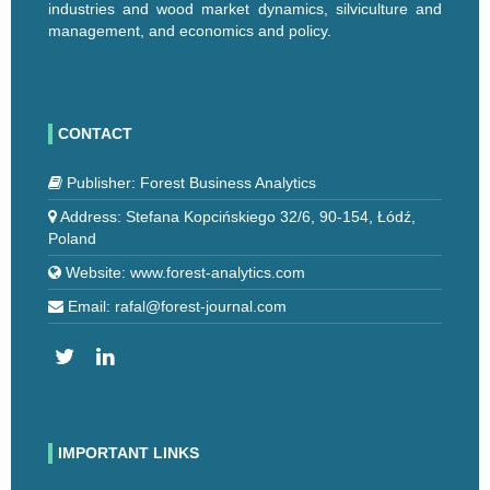
industries and wood market dynamics, silviculture and
management, and economics and policy.
CONTACT
Publisher: Forest Business Analytics
Address: Stefana Kopcińskiego 32/6, 90-154, Łódź,
Poland
Website: www.forest-analytics.com
Email: rafal@forest-journal.com
IMPORTANT LINKS