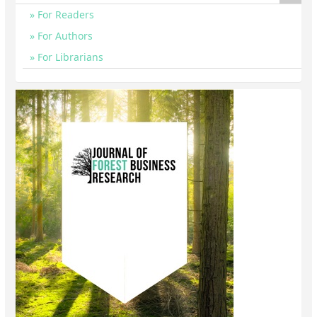
For Readers
For Authors
For Librarians