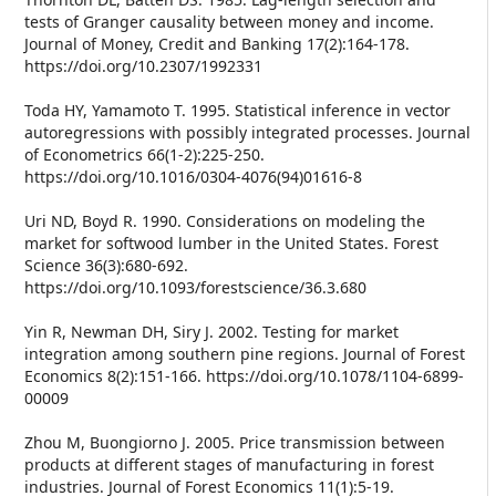
tests of Granger causality between money and income.
Journal of Money, Credit and Banking 17(2):164-178.
https://doi.org/10.2307/1992331
Toda HY, Yamamoto T. 1995. Statistical inference in vector
autoregressions with possibly integrated processes. Journal
of Econometrics 66(1-2):225-250.
https://doi.org/10.1016/0304-4076(94)01616-8
Uri ND, Boyd R. 1990. Considerations on modeling the
market for softwood lumber in the United States. Forest
Science 36(3):680-692.
https://doi.org/10.1093/forestscience/36.3.680
Yin R, Newman DH, Siry J. 2002. Testing for market
integration among southern pine regions. Journal of Forest
Economics 8(2):151-166. https://doi.org/10.1078/1104-6899-
00009
Zhou M, Buongiorno J. 2005. Price transmission between
products at different stages of manufacturing in forest
industries. Journal of Forest Economics 11(1):5-19.