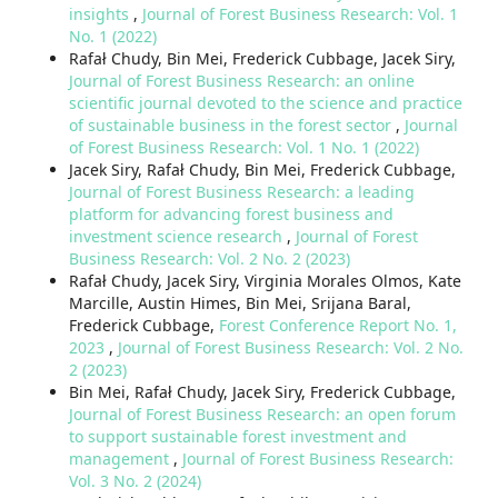
insights
,
Journal of Forest Business Research: Vol. 1
No. 1 (2022)
Rafał Chudy, Bin Mei, Frederick Cubbage, Jacek Siry,
Journal of Forest Business Research: an online
scientific journal devoted to the science and practice
of sustainable business in the forest sector
,
Journal
of Forest Business Research: Vol. 1 No. 1 (2022)
Jacek Siry, Rafał Chudy, Bin Mei, Frederick Cubbage,
Journal of Forest Business Research: a leading
platform for advancing forest business and
investment science research
,
Journal of Forest
Business Research: Vol. 2 No. 2 (2023)
Rafał Chudy, Jacek Siry, Virginia Morales Olmos, Kate
Marcille, Austin Himes, Bin Mei, Srijana Baral,
Frederick Cubbage,
Forest Conference Report No. 1,
2023
,
Journal of Forest Business Research: Vol. 2 No.
2 (2023)
Bin Mei, Rafał Chudy, Jacek Siry, Frederick Cubbage,
Journal of Forest Business Research: an open forum
to support sustainable forest investment and
management
,
Journal of Forest Business Research:
Vol. 3 No. 2 (2024)