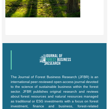
The Journal of Forest Business Research (JFBR) is an
international peer-reviewed open-access journal devoted
to the science of sustainable business within the forest
sector. JFBR publishes original research and reviews
about forest resources and natural resources managed
as traditional or ESG investments with a focus on forest
investment, finance and business, forest-related