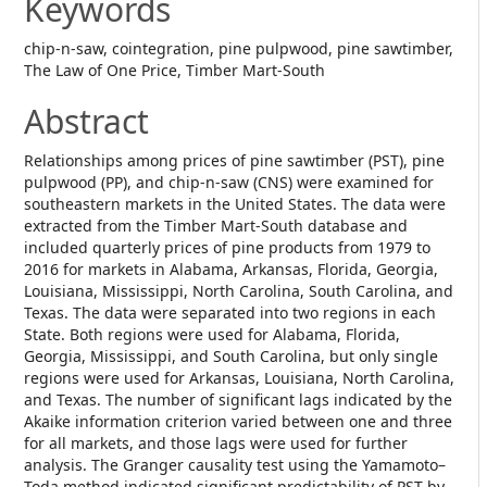
Keywords
chip-n-saw, cointegration, pine pulpwood, pine sawtimber,
The Law of One Price, Timber Mart-South
Abstract
Relationships among prices of pine sawtimber (PST), pine
pulpwood (PP), and chip-n-saw (CNS) were examined for
southeastern markets in the United States. The data were
extracted from the Timber Mart-South database and
included quarterly prices of pine products from 1979 to
2016 for markets in Alabama, Arkansas, Florida, Georgia,
Louisiana, Mississippi, North Carolina, South Carolina, and
Texas. The data were separated into two regions in each
State. Both regions were used for Alabama, Florida,
Georgia, Mississippi, and South Carolina, but only single
regions were used for Arkansas, Louisiana, North Carolina,
and Texas. The number of significant lags indicated by the
Akaike information criterion varied between one and three
for all markets, and those lags were used for further
analysis. The Granger causality test using the Yamamoto–
Toda method indicated significant predictability of PST by