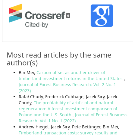
0
Most read articles by the same
author(s)
Bin Mei,
Carbon offset as another driver of
timberland investment returns in the United States
,
Journal of Forest Business Research: Vol. 2 No. 1
(2023)
Rafał Chudy, Frederick Cubbage, Jacek Siry, Jacek
Chudy,
The profitability of artificial and natural
regeneration: A forest investment comparison of
Poland and the U.S. South
,
Journal of Forest Business
Research: Vol. 1 No. 1 (2022)
Andrew Hiegel, Jacek Siry, Pete Bettinger, Bin Mei,
Timberland transaction costs: survey results and