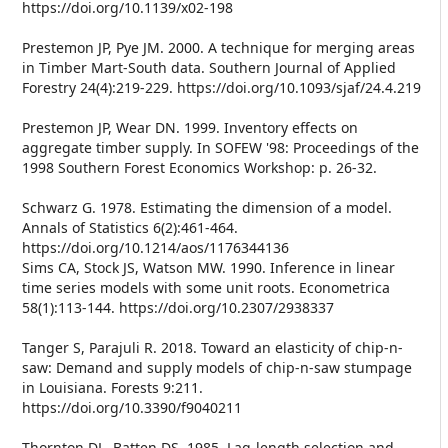
https://doi.org/10.1139/x02-198
Prestemon JP, Pye JM. 2000. A technique for merging areas
in Timber Mart-South data. Southern Journal of Applied
Forestry 24(4):219-229. https://doi.org/10.1093/sjaf/24.4.219
Prestemon JP, Wear DN. 1999. Inventory effects on
aggregate timber supply. In SOFEW '98: Proceedings of the
1998 Southern Forest Economics Workshop: p. 26-32.
Schwarz G. 1978. Estimating the dimension of a model.
Annals of Statistics 6(2):461-464.
https://doi.org/10.1214/aos/1176344136
Sims CA, Stock JS, Watson MW. 1990. Inference in linear
time series models with some unit roots. Econometrica
58(1):113-144. https://doi.org/10.2307/2938337
Tanger S, Parajuli R. 2018. Toward an elasticity of chip-n-
saw: Demand and supply models of chip-n-saw stumpage
in Louisiana. Forests 9:211.
https://doi.org/10.3390/f9040211
Thornton DL, Batten DS. 1985. Lag-length selection and