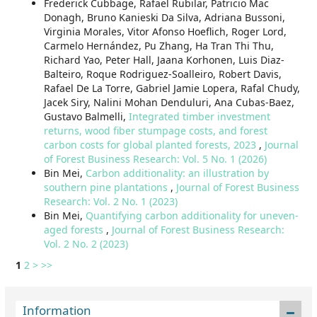
Frederick Cubbage, Rafael Rubilar, Patricio Mac
Donagh, Bruno Kanieski Da Silva, Adriana Bussoni,
Virginia Morales, Vitor Afonso Hoeflich, Roger Lord,
Carmelo Hernández, Pu Zhang, Ha Tran Thi Thu,
Richard Yao, Peter Hall, Jaana Korhonen, Luis Diaz-
Balteiro, Roque Rodriguez-Soalleiro, Robert Davis,
Rafael De La Torre, Gabriel Jamie Lopera, Rafal Chudy,
Jacek Siry, Nalini Mohan Denduluri, Ana Cubas-Baez,
Gustavo Balmelli,
Integrated timber investment
returns, wood fiber stumpage costs, and forest
carbon costs for global planted forests, 2023
,
Journal
of Forest Business Research: Vol. 5 No. 1 (2026)
Bin Mei,
Carbon additionality: an illustration by
southern pine plantations
,
Journal of Forest Business
Research: Vol. 2 No. 1 (2023)
Bin Mei,
Quantifying carbon additionality for uneven-
aged forests
,
Journal of Forest Business Research:
Vol. 2 No. 2 (2023)
1
2
>
>>
Information