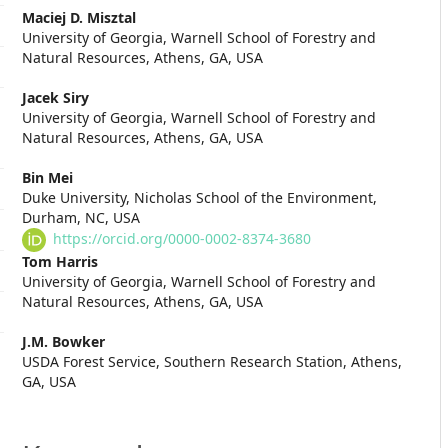
Main
Maciej D. Misztal
University of Georgia, Warnell School of Forestry and
Article
Natural Resources, Athens, GA, USA
Content
Jacek Siry
University of Georgia, Warnell School of Forestry and
Natural Resources, Athens, GA, USA
Bin Mei
Duke University, Nicholas School of the Environment,
Durham, NC, USA
https://orcid.org/0000-0002-8374-3680
Tom Harris
University of Georgia, Warnell School of Forestry and
Natural Resources, Athens, GA, USA
J.M. Bowker
USDA Forest Service, Southern Research Station, Athens,
GA, USA