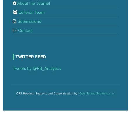
About the Journal
Editorial Team
Submissions
Contact
TWITTER FEED
Tweets by @FB_Analytics
OJS Hosting, Support, and Customization by:
OpenJournalSystems.com