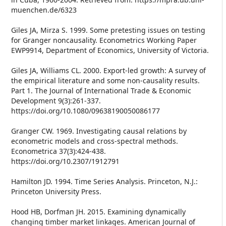
muenchen.de/6323
Giles JA, Mirza S. 1999. Some pretesting issues on testing
for Granger noncausality. Econometrics Working Paper
EWP9914, Department of Economics, University of Victoria.
Giles JA, Williams CL. 2000. Export-led growth: A survey of
the empirical literature and some non-causality results.
Part 1. The Journal of International Trade & Economic
Development 9(3):261-337.
https://doi.org/10.1080/09638190050086177
Granger CW. 1969. Investigating causal relations by
econometric models and cross-spectral methods.
Econometrica 37(3):424-438.
https://doi.org/10.2307/1912791
Hamilton JD. 1994. Time Series Analysis. Princeton, N.J.:
Princeton University Press.
Hood HB, Dorfman JH. 2015. Examining dynamically
changing timber market linkages. American Journal of