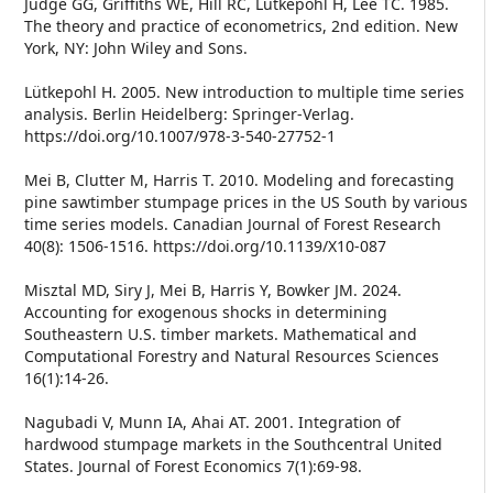
Judge GG, Griffiths WE, Hill RC, Lütkepohl H, Lee TC. 1985.
The theory and practice of econometrics, 2nd edition. New
York, NY: John Wiley and Sons.
Lütkepohl H. 2005. New introduction to multiple time series
analysis. Berlin Heidelberg: Springer-Verlag.
https://doi.org/10.1007/978-3-540-27752-1
Mei B, Clutter M, Harris T. 2010. Modeling and forecasting
pine sawtimber stumpage prices in the US South by various
time series models. Canadian Journal of Forest Research
40(8): 1506-1516. https://doi.org/10.1139/X10-087
Misztal MD, Siry J, Mei B, Harris Y, Bowker JM. 2024.
Accounting for exogenous shocks in determining
Southeastern U.S. timber markets. Mathematical and
Computational Forestry and Natural Resources Sciences
16(1):14-26.
Nagubadi V, Munn IA, Ahai AT. 2001. Integration of
hardwood stumpage markets in the Southcentral United
States. Journal of Forest Economics 7(1):69-98.