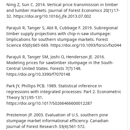
Ning Z, Sun C. 2014. Vertical price transmission in timber
and lumber markets. Journal of Forest Economics 20(1):17-
32. https://doi.org/10.1016/j.jfe.2013.07.002
Parajuli R, Tanger S, Abt R, Cubbage F. 2019. Subregional
timber supply projections with chip-n-saw stumpage:
Implications for southern stumpage markets. Forest
Science 65(6):665-669. https://doi.org/10.1093/forsci/fxz044
Parajuli R, Tanger SM, Joshi O, Henderson JE. 2016.
Modeling prices for sawtimber stumpage in the South-
Central United States. Forests 7(7):148.
https://doi.org/10.3390/f7070148
Park JY, Phillips PCB. 1989. Statistical inference in
regressions with integrated processes: Part 2. Econometric
Theory 5(1):95-131.
https://doi.org/10.1017/S0266466600012287
Prestemon JP. 2003. Evaluation of U.S. southern pine
stumpage market informational efficiency. Canadian
Journal of Forest Research 33(4):561-572.