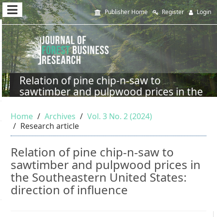
Quick
Publisher Home
Register
Login
jump
to
page
content
Relation of pine chip-n-saw to
sawtimber and pulpwood prices in the
Main
Southeastern United States: direction
Navigation
of influence
Home
Archives
Vol. 3 No. 2 (2024)
Main
Research article
Content
Sidebar
Relation of pine chip-n-saw to
sawtimber and pulpwood prices in
the Southeastern United States:
direction of influence