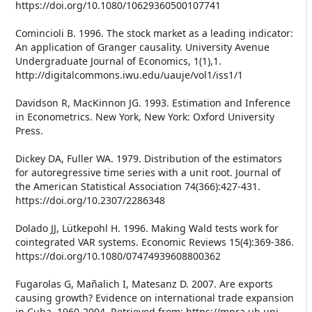
https://doi.org/10.1080/10629360500107741
Comincioli B. 1996. The stock market as a leading indicator:
An application of Granger causality. University Avenue
Undergraduate Journal of Economics, 1(1),1.
http://digitalcommons.iwu.edu/uauje/vol1/iss1/1
Davidson R, MacKinnon JG. 1993. Estimation and Inference
in Econometrics. New York, New York: Oxford University
Press.
Dickey DA, Fuller WA. 1979. Distribution of the estimators
for autoregressive time series with a unit root. Journal of
the American Statistical Association 74(366):427-431.
https://doi.org/10.2307/2286348
Dolado JJ, Lütkepohl H. 1996. Making Wald tests work for
cointegrated VAR systems. Economic Reviews 15(4):369-386.
https://doi.org/10.1080/07474939608800362
Fugarolas G, Mañalich I, Matesanz D. 2007. Are exports
causing growth? Evidence on international trade expansion
in Cuba, 1960-2004. Retrieved from: https://mpra.ub.uni-