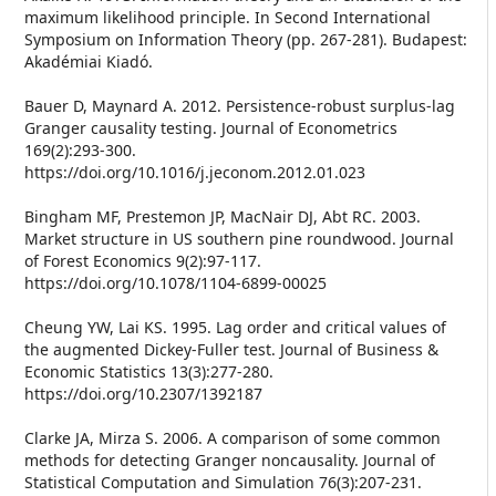
maximum likelihood principle. In Second International
Symposium on Information Theory (pp. 267-281). Budapest:
Akadémiai Kiadó.
Bauer D, Maynard A. 2012. Persistence-robust surplus-lag
Granger causality testing. Journal of Econometrics
169(2):293-300.
https://doi.org/10.1016/j.jeconom.2012.01.023
Bingham MF, Prestemon JP, MacNair DJ, Abt RC. 2003.
Market structure in US southern pine roundwood. Journal
of Forest Economics 9(2):97-117.
https://doi.org/10.1078/1104-6899-00025
Cheung YW, Lai KS. 1995. Lag order and critical values of
the augmented Dickey-Fuller test. Journal of Business &
Economic Statistics 13(3):277-280.
https://doi.org/10.2307/1392187
Clarke JA, Mirza S. 2006. A comparison of some common
methods for detecting Granger noncausality. Journal of
Statistical Computation and Simulation 76(3):207-231.