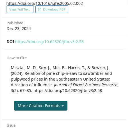
https://doi.org/10.1016/j.jfe.2005.02.002
Article
View Full Text
Download PDF
Sidebar
Published
Dec 23, 2024
DOI
https://doi.org/10.62320/jfbr.v3i2.58
Article
How to Cite
Details
Misztal, M. D., Siry, J., Mei, B., Harris, T., & Bowker, J.
(2024). Relation of pine chip-n-saw to sawtimber and
pulpwood prices in the Southeastern United States:
direction of influence.
Journal of Forest Business Research
,
3
(2), 67–85. https://doi.org/10.62320/jfbr.v3i2.58
More Citation Formats
Issue