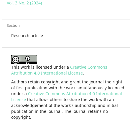
Vol. 3 No. 2 (2024)
Section
Research article
This work is licensed under a
Creative Commons
Attribution 4.0 International License
.
Authors retain copyright and grant the journal the right
of first publication with the work simultaneously licenced
under a
Creative Commons Attribution 4.0 International
License
that allows others to share the work with an
acknowledgement of the work's authorship and initial
publication in the journal. The journal retains no
copyright.