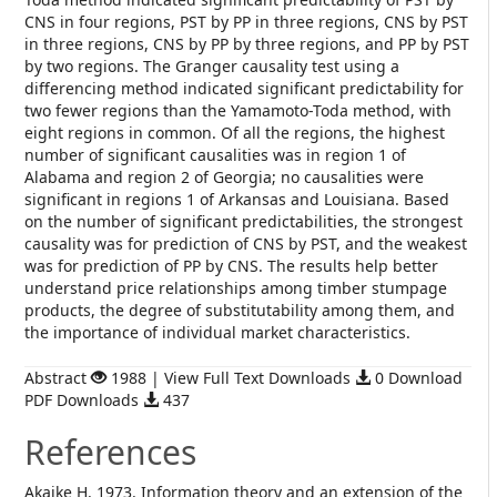
CNS in four regions, PST by PP in three regions, CNS by PST
in three regions, CNS by PP by three regions, and PP by PST
by two regions. The Granger causality test using a
differencing method indicated significant predictability for
two fewer regions than the Yamamoto-Toda method, with
eight regions in common. Of all the regions, the highest
number of significant causalities was in region 1 of
Alabama and region 2 of Georgia; no causalities were
significant in regions 1 of Arkansas and Louisiana. Based
on the number of significant predictabilities, the strongest
causality was for prediction of CNS by PST, and the weakest
was for prediction of PP by CNS. The results help better
understand price relationships among timber stumpage
products, the degree of substitutability among them, and
the importance of individual market characteristics.
Abstract
1988 | View Full Text Downloads
0 Download
PDF Downloads
437
References
Akaike H. 1973. Information theory and an extension of the