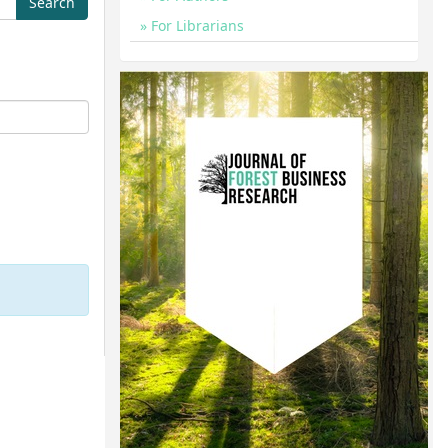
For Librarians