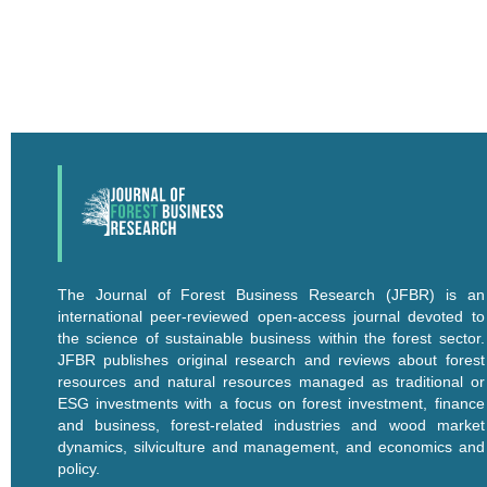
The Journal of Forest Business Research (JFBR) is an
international peer-reviewed open-access journal devoted to
the science of sustainable business within the forest sector.
JFBR publishes original research and reviews about forest
resources and natural resources managed as traditional or
ESG investments with a focus on forest investment, finance
and business, forest-related industries and wood market
dynamics, silviculture and management, and economics and
policy.