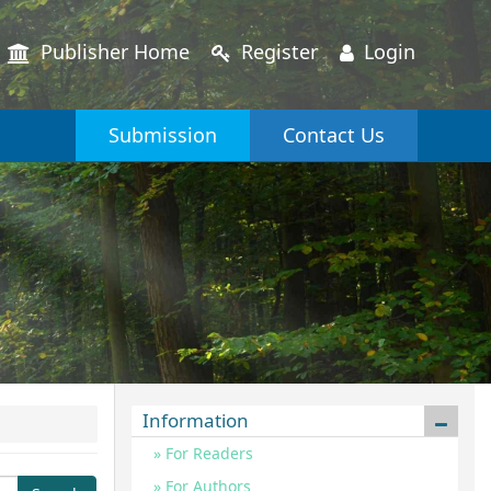
Publisher Home
Register
Login
Submission
Contact Us
Information
For Readers
For Authors