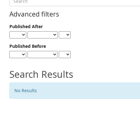
articles
for
Advanced filters
Published After
Published Before
Search Results
No Results