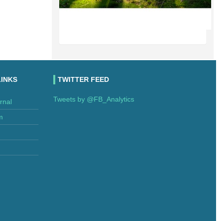
LINKS
TWITTER FEED
Tweets by @FB_Analytics
rnal
m