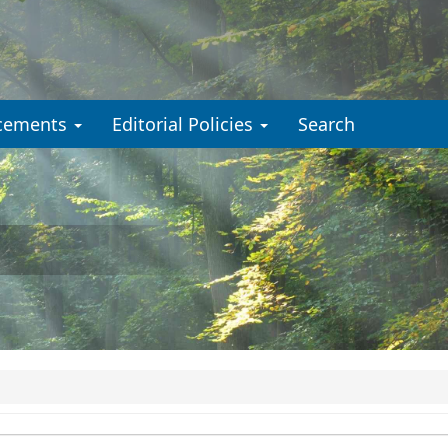
cements
Editorial Policies
Search