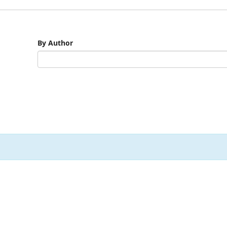
By Author