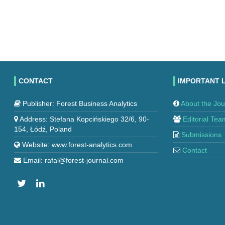
CONTACT
IMPORTANT 
Publisher: Forest Business Analytics
About the Jou
Address: Stefana Kopcińskiego 32/6, 90-
Editorial Tea
154, Łódź, Poland
Submissions
Website: www.forest-analytics.com
Contact
Email: rafal@forest-journal.com