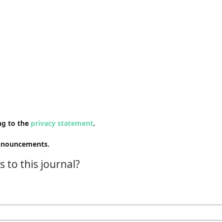
ng to the
privacy statement
.
 announcements.
 to this journal?