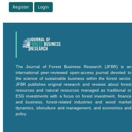
Register
Login
The Journal of Forest Business Research (JFBR) is an
international peer-reviewed open-access journal devoted to
the science of sustainable business within the forest sector.
JFBR publishes original research and reviews about forest
resources and natural resources managed as traditional or
ESG investments with a focus on forest investment, finance
and business, forest-related industries and wood market
dynamics, silviculture and management, and economics and
policy.