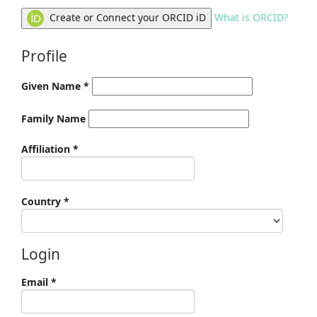
Create or Connect your ORCID iD
What is ORCID?
Profile
Given Name
*
Family Name
Required
Affiliation
*
Required
Country
*
Login
Required
Email
*