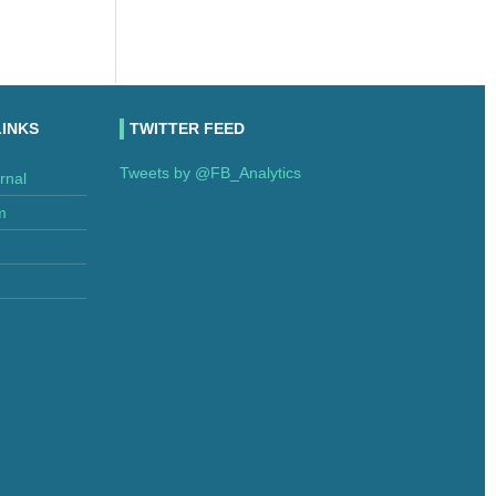
LINKS
TWITTER FEED
Tweets by @FB_Analytics
rnal
m