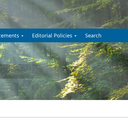
cements
Editorial Policies
Search