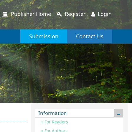
Publisher Home
Register
Login
Submission
Contact Us
Information
For Readers
For Authors