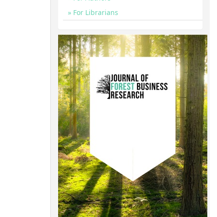
For Librarians