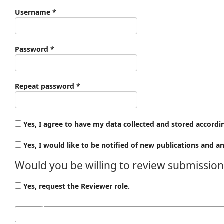
Required
Username
*
Required
Password
*
Required
Repeat password
*
Yes, I agree to have my data collected and stored accordi
Yes, I would like to be notified of new publications and
Would you be willing to review submissions
Yes, request the Reviewer role.
Reviewing interests