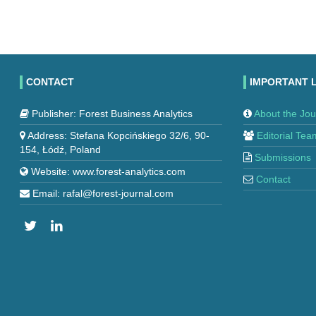
CONTACT
IMPORTANT 
Publisher: Forest Business Analytics
About the Jou
Address: Stefana Kopcińskiego 32/6, 90-
Editorial Tea
154, Łódź, Poland
Submissions
Website: www.forest-analytics.com
Contact
Email: rafal@forest-journal.com