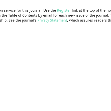
n service for this journal. Use the
Register
link at the top of the h
g the Table of Contents by email for each new issue of the journal. T
rship. See the journal's
Privacy Statement
, which assures readers th