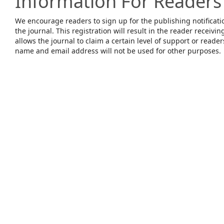
Information For Readers
We encourage readers to sign up for the publishing notificatio
the journal. This registration will result in the reader receivin
allows the journal to claim a certain level of support or reade
name and email address will not be used for other purposes.