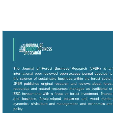
The Journal of Forest Business Research (JFBR) is an
international peer-reviewed open-access journal devoted to
the science of sustainable business within the forest sector.
JFBR publishes original research and reviews about forest
resources and natural resources managed as traditional or
ESG investments with a focus on forest investment, finance
and business, forest-related industries and wood market
dynamics, silviculture and management, and economics and
policy.