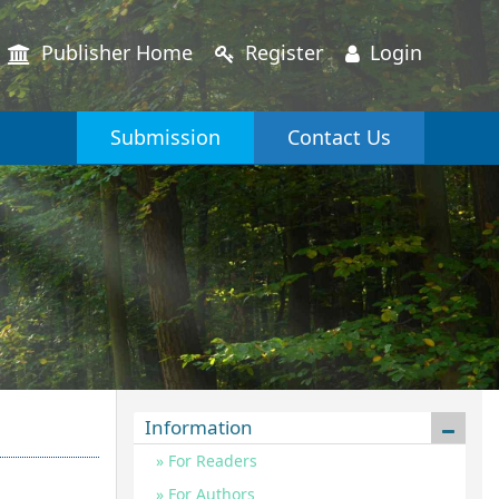
Publisher Home
Register
Login
Submission
Contact Us
Information
For Readers
For Authors