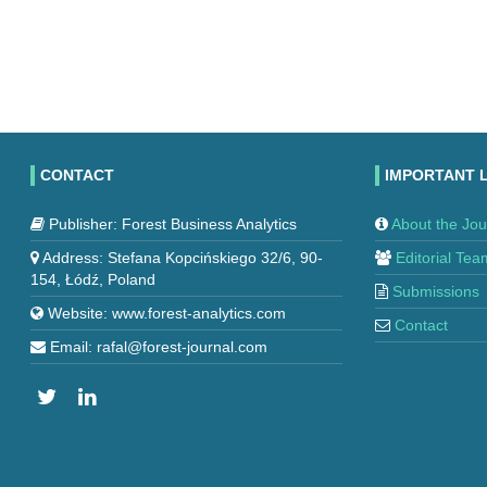
CONTACT
IMPORTANT 
Publisher: Forest Business Analytics
About the Jou
Address: Stefana Kopcińskiego 32/6, 90-
Editorial Tea
154, Łódź, Poland
Submissions
Website: www.forest-analytics.com
Contact
Email: rafal@forest-journal.com