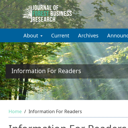
Quick
jump
to
About
Current
Archives
Announ
page
content
Main
Navigation
Main
Information For Readers
Content
Sidebar
Home
Information For Readers