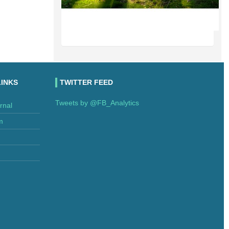
LINKS
TWITTER FEED
Tweets by @FB_Analytics
rnal
m