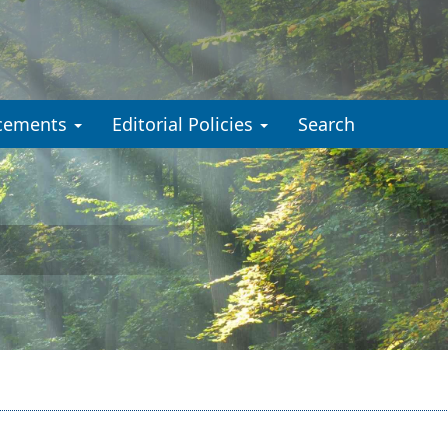
cements
Editorial Policies
Search