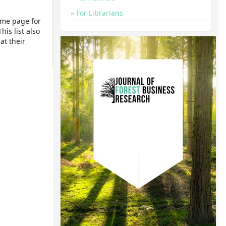
For Librarians
ome page for
his list also
at their