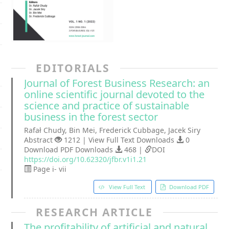
EDITORIALS
Journal of Forest Business Research: an
online scientific journal devoted to the
science and practice of sustainable
business in the forest sector
Rafał Chudy, Bin Mei, Frederick Cubbage, Jacek Siry
Abstract
1212 | View Full Text Downloads
0
Download PDF Downloads
468 |
DOI
https://doi.org/10.62320/jfbr.v1i1.21
Page i- vii
View Full Text
Download PDF
RESEARCH ARTICLE
The profitability of artificial and natural