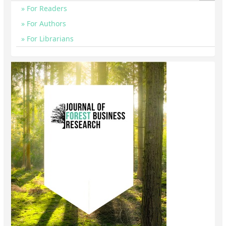
For Readers
For Authors
For Librarians