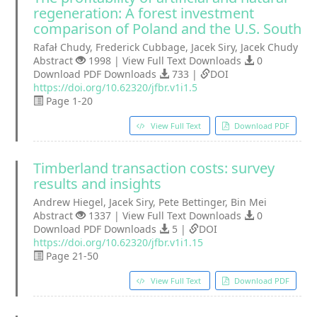
regeneration: A forest investment
comparison of Poland and the U.S. South
Rafał Chudy, Frederick Cubbage, Jacek Siry, Jacek Chudy
Abstract
1998 | View Full Text Downloads
0
Download PDF Downloads
733 |
DOI
https://doi.org/10.62320/jfbr.v1i1.5
Page 1-20
View Full Text
Download PDF
Timberland transaction costs: survey
results and insights
Andrew Hiegel, Jacek Siry, Pete Bettinger, Bin Mei
Abstract
1337 | View Full Text Downloads
0
Download PDF Downloads
5 |
DOI
https://doi.org/10.62320/jfbr.v1i1.15
Page 21-50
View Full Text
Download PDF