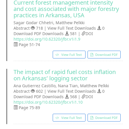
Current forest management intensity
and cost associated with major forestry
practices in Arkansas, USA
Sagar Godar Chhetri, Matthew Pelkki
Abstract
718 | View Full Text Downloads
0
Download PDF Downloads
581 |
DOI
https://doi.org/10.62320/jfbr.v1i1.9
Page 51-74
View Full Text
Download PDF
The impact of rapid fuel costs inflation
on Arkansas’ logging sector
Ana Gutierrez Castillo, Nana Tian, Matthew Pelkki
Abstract
602 | View Full Text Downloads
0
Download PDF Downloads
568 |
DOI
https://doi.org/10.62320/jfbr.v1i1.10
Page 75-89
View Full Text
Download PDF