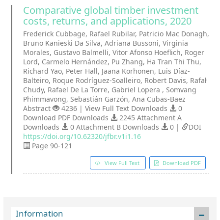
Comparative global timber investment
costs, returns, and applications, 2020
Frederick Cubbage, Rafael Rubilar, Patricio Mac Donagh,
Bruno Kanieski Da Silva, Adriana Bussoni, Virginia
Morales, Gustavo Balmelli, Vitor Afonso Hoeflich, Roger
Lord, Carmelo Hernández, Pu Zhang, Ha Tran Thi Thu,
Richard Yao, Peter Hall, Jaana Korhonen, Luis Díaz-
Balteiro, Roque Rodríguez-Soalleiro, Robert Davis, Rafał
Chudy, Rafael De La Torre, Gabriel Lopera , Somvang
Phimmavong, Sebastián Garzón, Ana Cubas-Baez
Abstract
4236 | View Full Text Downloads
0
Download PDF Downloads
2245 Attachment A
Downloads
0 Attachment B Downloads
0 |
DOI
https://doi.org/10.62320/jfbr.v1i1.16
Page 90-121
View Full Text
Download PDF
Information