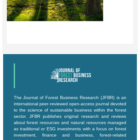
The Journal of Forest Business Research (JFBR) is an
international peer-reviewed open-access journal devoted
to the science of sustainable business within the forest
sector. JFBR publishes original research and reviews
about forest resources and natural resources managed
as traditional or ESG investments with a focus on forest
investment, finance and business, forest-related