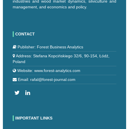
industries and wood market dynamics, silviculture and
management, and economics and policy.
CONTACT
Publisher: Forest Business Analytics
Address: Stefana Kopcińskiego 32/6, 90-154, Łódź,
Poland
Website: www.forest-analytics.com
Email: rafal@forest-journal.com
IMPORTANT LINKS