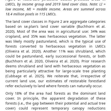
LMICs, by income group and 2019 land cover class. Note: LI =
low income, MI = middle income. Areas are summed across
18.4 million pixels in 115 LMICs.
The land cover classes in Figure 2 are aggregate categories
based on se.plan’s land cover variable (Buchhorn et al.
2020). Most of the area was in agricultural use: 34% was
cropland, and 35% was herbaceous vegetation. The latter
was likely mostly pastureland, which is the typical use of
forests converted to herbaceous vegetation in LMICs
(Oliveira et al. 2020). Another 11% was shrubland, which
could be pastureland, early successional forests, or both
(Buchhorn et al. 2020, Oliveira et al. 2020). Prior research
deems shrubland and land with herbaceous vegetation as
being particularly attractive for large-scale tree planting
(Cubbage et al. 2025). We reiterate that, irrespective of
current land use, our estimates of restorable forestland
refer exclusively to land where forests can naturally occur.
Only 18% of the area had forests as the dominant land
cover. In principle, the apparent degradation of these
forests (i.e., the gap between their potential and actual tree
cover) could represent temporary canopy reductions