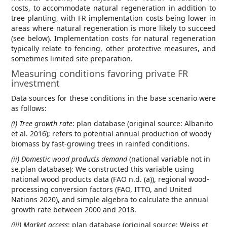
costs, to accommodate natural regeneration in addition to
tree planting, with FR implementation costs being lower in
areas where natural regeneration is more likely to succeed
(see below). Implementation costs for natural regeneration
typically relate to fencing, other protective measures, and
sometimes limited site preparation.
Measuring conditions favoring private FR
investment
Data sources for these conditions in the base scenario were
as follows:
(i) Tree growth rate
: plan database (original source: Albanito
et al. 2016); refers to potential annual production of woody
biomass by fast-growing trees in rainfed conditions.
(ii) Domestic wood products demand
(national variable not in
se.plan database): We constructed this variable using
national wood products data (FAO n.d. (a)), regional wood-
processing conversion factors (FAO, ITTO, and United
Nations 2020), and simple algebra to calculate the annual
growth rate between 2000 and 2018.
(iii) Market access
: plan database (original source: Weiss et