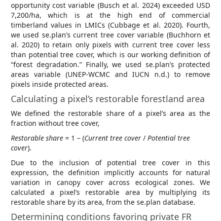
opportunity cost variable (Busch et al. 2024) exceeded USD
7,200/ha, which is at the high end of commercial
timberland values in LMICs (Cubbage et al. 2020). Fourth,
we used se.plan’s current tree cover variable (Buchhorn et
al. 2020) to retain only pixels with current tree cover less
than potential tree cover, which is our working definition of
“forest degradation.” Finally, we used se.plan’s protected
areas variable (UNEP-WCMC and IUCN n.d.) to remove
pixels inside protected areas.
Calculating a pixel’s restorable forestland area
We defined the restorable share of a pixel’s area as the
fraction without tree cover,
Restorable share
= 1 – (
Current tree cover
/
Potential tree
cover
).
Due to the inclusion of potential tree cover in this
expression, the definition implicitly accounts for natural
variation in canopy cover across ecological zones. We
calculated a pixel’s restorable area by multiplying its
restorable share by its area, from the se.plan database.
Determining conditions favoring private FR