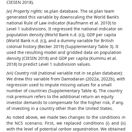
CIESEN 2018).
(vi) Property rights
: se.plan database. The se.plan team
generated this variable by downscaling the World Bank’s
national Rule of Law indicator (Kaufmann et al. 2010) to
Level 1 subdivisions. It regressed the national indicator on
population density (World Bank n.d. (c)), GDP per capita
(World Bank n.d. (c)), and a dummy variable for British
colonial history (Becker 2019) (Supplementary Table 3). It
used the resulting model and gridded data on population
density (CIESIN 2018) and GDP per capita (Kummu et al.
2018) to predict Level 1 subdivision values.
(vii) Country risk
(national variable not in se.plan database):
We drew this variable from Damodaran (2022a, 2022b), with
regression used to impute missing values for a small
number of countries (Supplementary Table 4). The country
risk premium refers to the additional return an equity
investor demands to compensate for the higher risk, if any,
of investing in a country other than the United States.
As noted above, we made two changes to the conditions in
the NCS scenario. First, we replaced conditions (i) and (ii)
with the level of potential
carbon sequestration
. We obtained