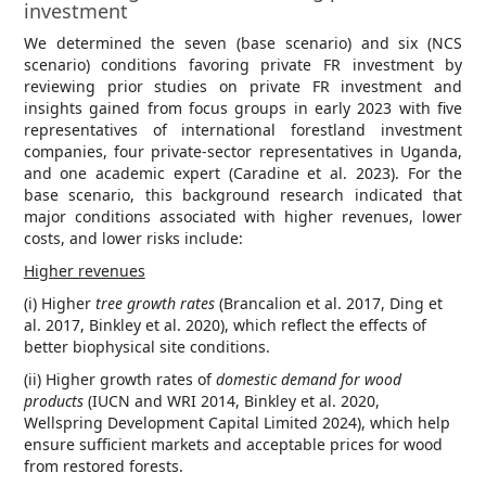
investment
We determined the seven (base scenario) and six (NCS
scenario) conditions favoring private FR investment by
reviewing prior studies on private FR investment and
insights gained from focus groups in early 2023 with five
representatives of international forestland investment
companies, four private-sector representatives in Uganda,
and one academic expert (Caradine et al. 2023). For the
base scenario, this background research indicated that
major conditions associated with higher revenues, lower
costs, and lower risks include:
Higher revenues
(i) Higher
tree growth rates
(Brancalion et al. 2017, Ding et
al. 2017, Binkley et al. 2020), which reflect the effects of
better biophysical site conditions.
(ii) Higher growth rates of
domestic demand
for wood
products
(IUCN and WRI 2014, Binkley et al. 2020,
Wellspring Development Capital Limited 2024), which help
ensure sufficient markets and acceptable prices for wood
from restored forests.