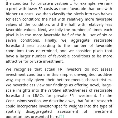
the condition for private investment. For example, we rank
a pixel with lower FR costs as more favorable than one with
higher FR costs. We then classify the pixels into two halves
for each condition: the half with relatively more favorable
values of the condition, and the half with relatively less
favorable values. Next, we tally the number of times each
pixel is in the more favorable half of the full set of six or
seven conditions. Finally, we aggregate restorable
forestland area according to the number of favorable
conditions thus determined, and we consider pixels that
have a larger number of favorable conditions to be more
attractive for private investment.
We recognize that actual FR investors do not assess
investment conditions in this simple, unweighted, additive
way, especially given their heterogeneous characteristics.
We nevertheless view our findings as offering novel, large-
scale insights into the
relative
attractiveness of restorable
forestland in LIMCs for private FR investment. In the
Conclusions section, we describe a way that future research
could incorporate investor-specific weights into the type of
spatially disaggregated assessment of investment
opportunities presented here.
[1]