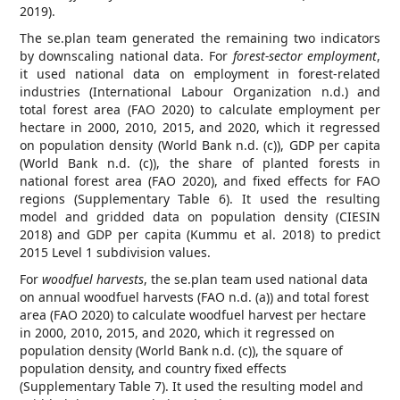
2019).
The se.plan team generated the remaining two indicators
by downscaling national data. For
forest-sector employment
,
it used national data on employment in forest-related
industries (International Labour Organization n.d.) and
total forest area (FAO 2020) to calculate employment per
hectare in 2000, 2010, 2015, and 2020, which it regressed
on population density (World Bank n.d. (c)), GDP per capita
(World Bank n.d. (c)), the share of planted forests in
national forest area (FAO 2020), and fixed effects for FAO
regions (Supplementary Table 6). It used the resulting
model and gridded data on population density (CIESIN
2018) and GDP per capita (Kummu et al. 2018) to predict
2015 Level 1 subdivision values.
For
woodfuel harvests
, the se.plan team used national data
on annual woodfuel harvests (FAO n.d. (a)) and total forest
area (FAO 2020) to calculate woodfuel harvest per hectare
in 2000, 2010, 2015, and 2020, which it regressed on
population density (World Bank n.d. (c)), the square of
population density, and country fixed effects
(Supplementary Table 7). It used the resulting model and