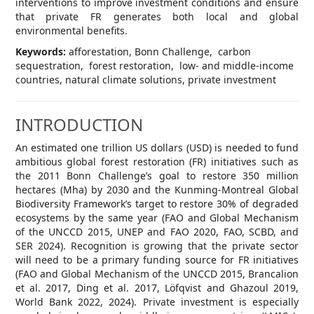
interventions to improve investment conditions and ensure
that private FR generates both local and global
environmental benefits.
Keywords:
afforestation, Bonn Challenge, carbon
sequestration, forest restoration, low- and middle-income
countries, natural climate solutions, private investment
INTRODUCTION
An estimated one trillion US dollars (USD) is needed to fund
ambitious global forest restoration (FR) initiatives such as
the 2011 Bonn Challenge’s goal to restore 350 million
hectares (Mha) by 2030 and the Kunming-Montreal Global
Biodiversity Framework’s target to restore 30% of degraded
ecosystems by the same year (FAO and Global Mechanism
of the UNCCD 2015, UNEP and FAO 2020, FAO, SCBD, and
SER 2024). Recognition is growing that the private sector
will need to be a primary funding source for FR initiatives
(FAO and Global Mechanism of the UNCCD 2015, Brancalion
et al. 2017, Ding et al. 2017, Löfqvist and Ghazoul 2019,
World Bank 2022, 2024). Private investment is especially