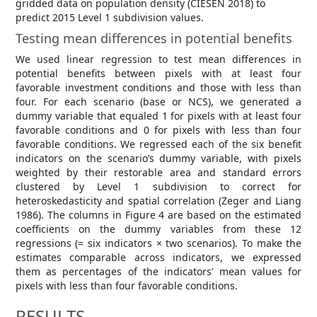
gridded data on population density (CIESEN 2018) to
predict 2015 Level 1 subdivision values.
Testing mean differences in potential benefits
We used linear regression to test mean differences in
potential benefits between pixels with at least four
favorable investment conditions and those with less than
four. For each scenario (base or NCS), we generated a
dummy variable that equaled 1 for pixels with at least four
favorable conditions and 0 for pixels with less than four
favorable conditions. We regressed each of the six benefit
indicators on the scenario’s dummy variable, with pixels
weighted by their restorable area and standard errors
clustered by Level 1 subdivision to correct for
heteroskedasticity and spatial correlation (Zeger and Liang
1986). The columns in Figure 4 are based on the estimated
coefficients on the dummy variables from these 12
regressions (= six indicators × two scenarios). To make the
estimates comparable across indicators, we expressed
them as percentages of the indicators’ mean values for
pixels with less than four favorable conditions.
RESULTS