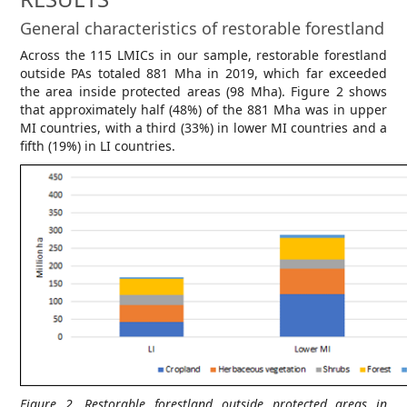
General characteristics of restorable forestland
Across the 115 LMICs in our sample, restorable forestland
outside PAs totaled 881 Mha in 2019, which far exceeded
the area inside protected areas (98 Mha). Figure 2 shows
that approximately half (48%) of the 881 Mha was in upper
MI countries, with a third (33%) in lower MI countries and a
fifth (19%) in LI countries.
Figure 2. Restorable forestland outside protected areas in