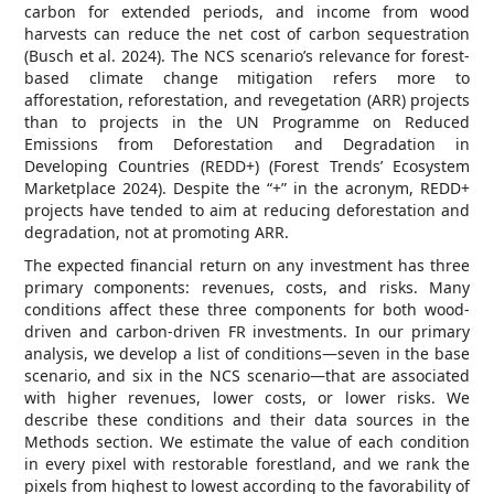
carbon for extended periods, and income from wood
harvests can reduce the net cost of carbon sequestration
(Busch et al. 2024). The NCS scenario’s relevance for forest-
based climate change mitigation refers more to
afforestation, reforestation, and revegetation (ARR) projects
than to projects in the UN Programme on Reduced
Emissions from Deforestation and Degradation in
Developing Countries (REDD+) (Forest Trends’ Ecosystem
Marketplace 2024). Despite the “+” in the acronym, REDD+
projects have tended to aim at reducing deforestation and
degradation, not at promoting ARR.
The expected financial return on any investment has three
primary components: revenues, costs, and risks. Many
conditions affect these three components for both wood-
driven and carbon-driven FR investments. In our primary
analysis, we develop a list of conditions—seven in the base
scenario, and six in the NCS scenario—that are associated
with higher revenues, lower costs, or lower risks. We
describe these conditions and their data sources in the
Methods section. We estimate the value of each condition
in every pixel with restorable forestland, and we rank the
pixels from highest to lowest according to the favorability of