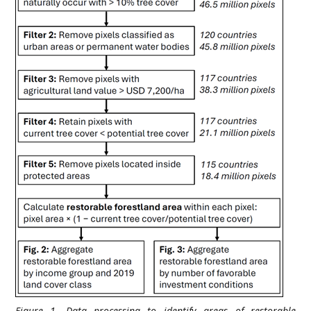
Figure 1. Data processing to identify areas of restorable