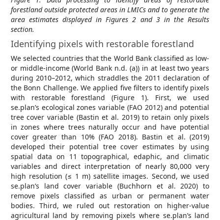
forestland outside protected areas in LMICs and to generate the
area estimates displayed in Figures 2 and 3 in the Results
section.
Identifying pixels with restorable forestland
We selected countries that the World Bank classified as low-
or middle-income (World Bank n.d. (a)) in at least two years
during 2010–2012, which straddles the 2011 declaration of
the Bonn Challenge. We applied five filters to identify pixels
with restorable forestland (Figure 1). First, we used
se.plan’s ecological zones variable (FAO 2012) and potential
tree cover variable (Bastin et al. 2019) to retain only pixels
in zones where trees naturally occur and have potential
cover greater than 10% (FAO 2018). Bastin et al. (2019)
developed their potential tree cover estimates by using
spatial data on 11 topographical, edaphic, and climatic
variables and direct interpretation of nearly 80,000 very
high resolution (≤ 1 m) satellite images. Second, we used
se.plan’s land cover variable (Buchhorn et al. 2020) to
remove pixels classified as urban or permanent water
bodies. Third, we ruled out restoration on higher-value
agricultural land by removing pixels where se.plan’s land