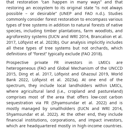
that restoration “can happen in many ways” and that
restoring an ecosystem to its original state “is not always
possible – or desirable” (UNEP and FAO n.d.). Studies
commonly consider forest restoration to encompass various
types of tree systems in addition to natural forests of native
species, including timber plantations, farm woodlots, and
agroforestry systems (IUCN and WRI 2014, Brancalion et al.
2017, Löfqvist et al. 2023b). Our analysis implicitly includes
all these types of tree systems but not orchards, which
definitions of “forest” typically exclude (FAO 2018).
Prospective private FR investors in LMICs are
heterogeneous (FAO and Global Mechanism of the UNCCD
2015, Ding et al. 2017, Löfqvist and Ghazoul 2019, World
Bank 2022, Löfqvist et al. 2023a). At one end of the
spectrum, they include local landholders within LMICs,
where agricultural land (i.e., cropland and pastureland)
comprises most of the area that offers low-cost carbon
sequestration via FR (Shyamsundar et al. 2022) and is
mostly managed by smallholders (IUCN and WRI 2014,
Shyamsundar et al. 2022). At the other end, they include
financial institutions, corporations, and impact investors,
which are headquartered mostly in high-income countries.