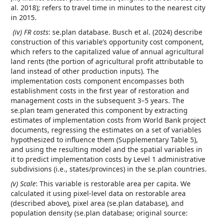
al. 2018); refers to travel time in minutes to the nearest city
in 2015.
(iv) FR costs
: se.plan database. Busch et al. (2024) describe
construction of this variable’s opportunity cost component,
which refers to the capitalized value of annual agricultural
land rents (the portion of agricultural profit attributable to
land instead of other production inputs). The
implementation costs component encompasses both
establishment costs in the first year of restoration and
management costs in the subsequent 3–5 years. The
se.plan team generated this component by extracting
estimates of implementation costs from World Bank project
documents, regressing the estimates on a set of variables
hypothesized to influence them (Supplementary Table 5),
and using the resulting model and the spatial variables in
it to predict implementation costs by Level 1 administrative
subdivisions (i.e., states/provinces) in the se.plan countries.
(v) Scale
: This variable is restorable area per capita. We
calculated it using pixel-level data on restorable area
(described above), pixel area (se.plan database), and
population density (se.plan database; original source: