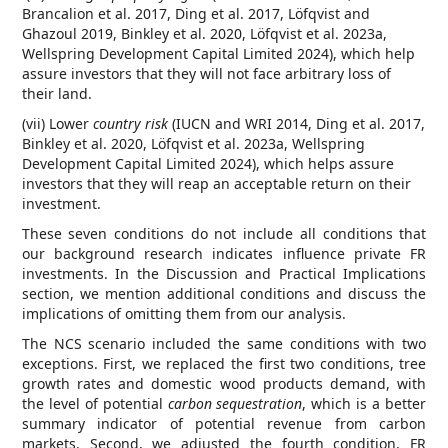
Brancalion et al. 2017, Ding et al. 2017, Löfqvist and
Ghazoul 2019, Binkley et al. 2020, Löfqvist et al. 2023a,
Wellspring Development Capital Limited 2024), which help
assure investors that they will not face arbitrary loss of
their land.
(vii) Lower
country risk
(IUCN and WRI 2014, Ding et al. 2017,
Binkley et al. 2020, Löfqvist et al. 2023a, Wellspring
Development Capital Limited 2024), which helps assure
investors that they will reap an acceptable return on their
investment.
These seven conditions do not include all conditions that
our background research indicates influence private FR
investments. In the Discussion and Practical Implications
section, we mention additional conditions and discuss the
implications of omitting them from our analysis.
The NCS scenario included the same conditions with two
exceptions. First, we replaced the first two conditions, tree
growth rates and domestic wood products demand, with
the level of potential
carbon sequestration
, which is a better
summary indicator of potential revenue from carbon
markets. Second, we adjusted the fourth condition, FR