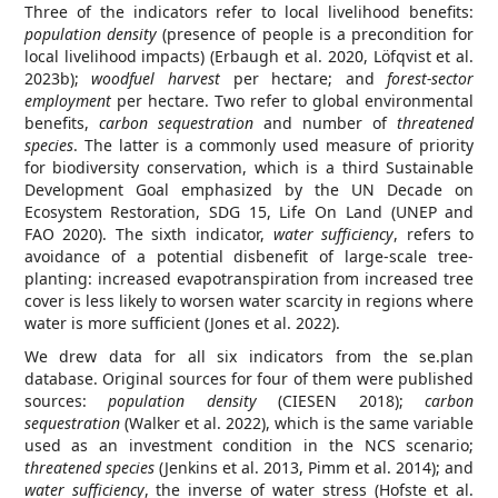
Three of the indicators refer to local livelihood benefits:
population density
(presence of people is a precondition for
local livelihood impacts) (Erbaugh et al. 2020, Löfqvist et al.
2023b);
woodfuel harvest
per hectare; and
forest-sector
employment
per hectare. Two refer to global environmental
benefits,
carbon sequestration
and number of
threatened
species
. The latter is a commonly used measure of priority
for biodiversity conservation, which is a third Sustainable
Development Goal emphasized by the UN Decade on
Ecosystem Restoration, SDG 15, Life On Land (UNEP and
FAO 2020). The sixth indicator,
water sufficiency
, refers to
avoidance of a potential disbenefit of large-scale tree-
planting: increased evapotranspiration from increased tree
cover is less likely to worsen water scarcity in regions where
water is more sufficient (Jones et al. 2022).
We drew data for all six indicators from the se.plan
database. Original sources for four of them were published
sources:
population density
(CIESEN 2018);
carbon
sequestration
(Walker et al. 2022), which is the same variable
used as an investment condition in the NCS scenario;
threatened species
(Jenkins et al. 2013, Pimm et al. 2014); and
water sufficiency
, the inverse of water stress (Hofste et al.