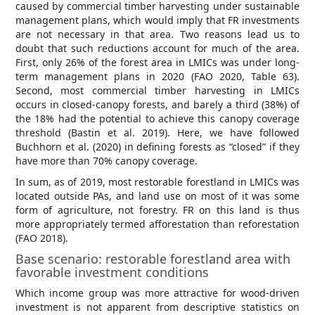
caused by commercial timber harvesting under sustainable
management plans, which would imply that FR investments
are not necessary in that area. Two reasons lead us to
doubt that such reductions account for much of the area.
First, only 26% of the forest area in LMICs was under long-
term management plans in 2020 (FAO 2020, Table 63).
Second, most commercial timber harvesting in LMICs
occurs in closed-canopy forests, and barely a third (38%) of
the 18% had the potential to achieve this canopy coverage
threshold (Bastin et al. 2019). Here, we have followed
Buchhorn et al. (2020) in defining forests as “closed” if they
have more than 70% canopy coverage.
In sum, as of 2019, most restorable forestland in LMICs was
located outside PAs, and land use on most of it was some
form of agriculture, not forestry. FR on this land is thus
more appropriately termed afforestation than reforestation
(FAO 2018).
Base scenario: restorable forestland area with
favorable investment conditions
Which income group was more attractive for wood-driven
investment is not apparent from descriptive statistics on