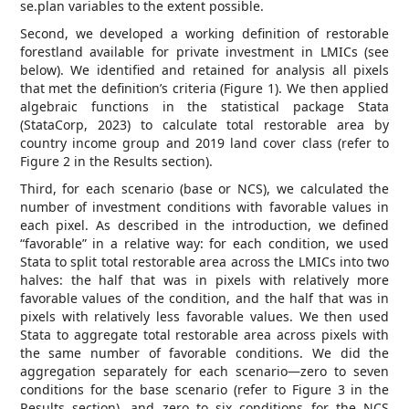
se.plan variables to the extent possible.
Second, we developed a working definition of restorable
forestland available for private investment in LMICs (see
below). We identified and retained for analysis all pixels
that met the definition’s criteria (Figure 1). We then applied
algebraic functions in the statistical package Stata
(StataCorp, 2023) to calculate total restorable area by
country income group and 2019 land cover class (refer to
Figure 2 in the Results section).
Third, for each scenario (base or NCS), we calculated the
number of investment conditions with favorable values in
each pixel. As described in the introduction, we defined
“favorable” in a relative way: for each condition, we used
Stata to split total restorable area across the LMICs into two
halves: the half that was in pixels with relatively more
favorable values of the condition, and the half that was in
pixels with relatively less favorable values. We then used
Stata to aggregate total restorable area across pixels with
the same number of favorable conditions. We did the
aggregation separately for each scenario—zero to seven
conditions for the base scenario (refer to Figure 3 in the
Results section), and zero to six conditions for the NCS