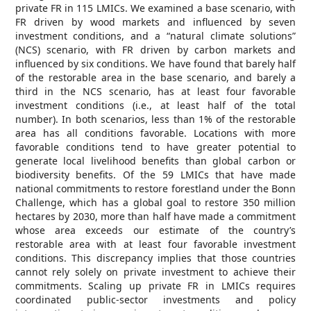
private FR in 115 LMICs. We examined a base scenario, with
FR driven by wood markets and influenced by seven
investment conditions, and a “natural climate solutions”
(NCS) scenario, with FR driven by carbon markets and
influenced by six conditions. We have found that barely half
of the restorable area in the base scenario, and barely a
third in the NCS scenario, has at least four favorable
investment conditions (i.e., at least half of the total
number). In both scenarios, less than 1% of the restorable
area has all conditions favorable. Locations with more
favorable conditions tend to have greater potential to
generate local livelihood benefits than global carbon or
biodiversity benefits. Of the 59 LMICs that have made
national commitments to restore forestland under the Bonn
Challenge, which has a global goal to restore 350 million
hectares by 2030, more than half have made a commitment
whose area exceeds our estimate of the country’s
restorable area with at least four favorable investment
conditions. This discrepancy implies that those countries
cannot rely solely on private investment to achieve their
commitments. Scaling up private FR in LMICs requires
coordinated public-sector investments and policy