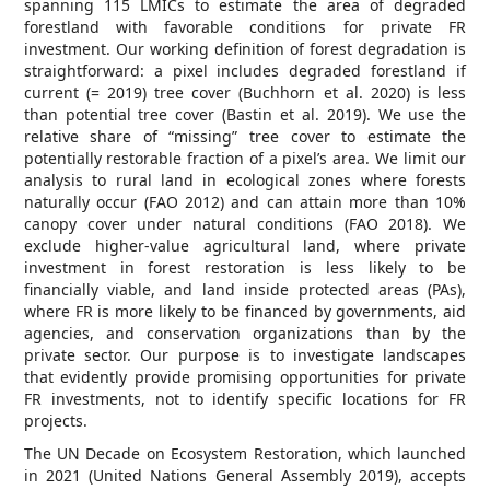
spanning 115 LMICs to estimate the area of degraded
forestland with favorable conditions for private FR
investment. Our working definition of forest degradation is
straightforward: a pixel includes degraded forestland if
current (= 2019) tree cover (Buchhorn et al. 2020) is less
than potential tree cover (Bastin et al. 2019). We use the
relative share of “missing” tree cover to estimate the
potentially restorable fraction of a pixel’s area. We limit our
analysis to rural land in ecological zones where forests
naturally occur (FAO 2012) and can attain more than 10%
canopy cover under natural conditions (FAO 2018). We
exclude higher-value agricultural land, where private
investment in forest restoration is less likely to be
financially viable, and land inside protected areas (PAs),
where FR is more likely to be financed by governments, aid
agencies, and conservation organizations than by the
private sector. Our purpose is to investigate landscapes
that evidently provide promising opportunities for private
FR investments, not to identify specific locations for FR
projects.
The UN Decade on Ecosystem Restoration, which launched
in 2021 (United Nations General Assembly 2019), accepts