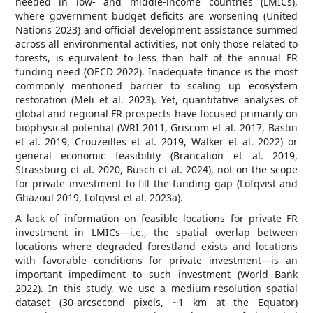
needed in low- and middle-income countries (LMICs),
where government budget deficits are worsening (United
Nations 2023) and official development assistance summed
across all environmental activities, not only those related to
forests, is equivalent to less than half of the annual FR
funding need (OECD 2022). Inadequate finance is the most
commonly mentioned barrier to scaling up ecosystem
restoration (Meli et al. 2023). Yet, quantitative analyses of
global and regional FR prospects have focused primarily on
biophysical potential (WRI 2011, Griscom et al. 2017, Bastin
et al. 2019, Crouzeilles et al. 2019, Walker et al. 2022) or
general economic feasibility (Brancalion et al. 2019,
Strassburg et al. 2020, Busch et al. 2024), not on the scope
for private investment to fill the funding gap (Löfqvist and
Ghazoul 2019, Löfqvist et al. 2023a).
A lack of information on feasible locations for private FR
investment in LMICs—i.e., the spatial overlap between
locations where degraded forestland exists and locations
with favorable conditions for private investment—is an
important impediment to such investment (World Bank
2022). In this study, we use a medium-resolution spatial
dataset (30-arcsecond pixels, ~1 km at the Equator)