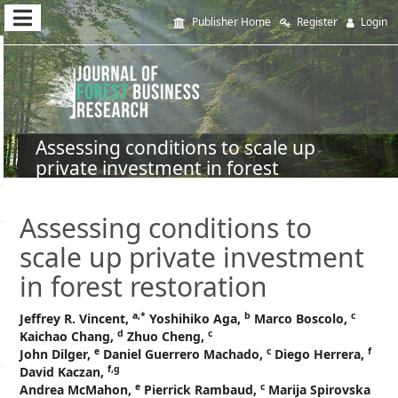
Quick
Publisher Home
Register
Login
jump
to
page
content
Assessing conditions to scale up
private investment in forest
Main
restoration
Navigation
Main
Assessing conditions to
Content
scale up private investment
Sidebar
in forest restoration
a,
*
b
c
Jeffrey R. Vincent,
Yoshihiko Aga,
Marco Boscolo,
d
c
Kaichao Chang,
Zhuo Cheng,
e
c
f
John Dilger,
Daniel Guerrero Machado,
Diego Herrera,
f,g
David Kaczan,
e
c
Andrea McMahon,
Pierrick Rambaud,
Marija Spirovska