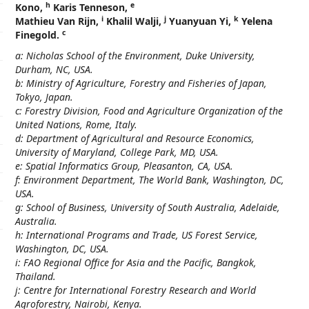
h
e
Kono,
Karis Tenneson,
i
j
k
Mathieu Van Rijn,
Khalil Walji,
Yuanyuan Yi,
Yelena
c
Finegold.
a: Nicholas School of the Environment, Duke University,
Durham, NC, USA.
b: Ministry of Agriculture, Forestry and Fisheries of Japan,
Tokyo, Japan.
c: Forestry Division, Food and Agriculture Organization of the
United Nations, Rome, Italy.
d: Department of Agricultural and Resource Economics,
University of Maryland, College Park, MD, USA.
e: Spatial Informatics Group, Pleasanton, CA, USA.
f: Environment Department, The World Bank, Washington, DC,
USA.
g: School of Business, University of South Australia, Adelaide,
Australia.
h: International Programs and Trade, US Forest Service,
Washington, DC, USA.
i: FAO Regional Office for Asia and the Pacific, Bangkok,
Thailand.
j: Centre for International Forestry Research and World
Agroforestry, Nairobi, Kenya.