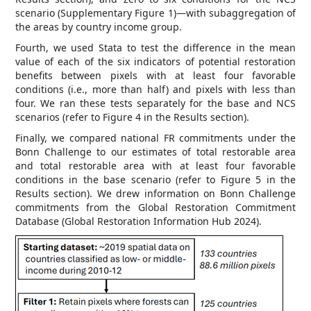
scenario (Supplementary Figure 1)—with subaggregation of
the areas by country income group.
Fourth, we used Stata to test the difference in the mean
value of each of the six indicators of potential restoration
benefits between pixels with at least four favorable
conditions (i.e., more than half) and pixels with less than
four. We ran these tests separately for the base and NCS
scenarios (refer to Figure 4 in the Results section).
Finally, we compared national FR commitments under the
Bonn Challenge to our estimates of total restorable area
and total restorable area with at least four favorable
conditions in the base scenario (refer to Figure 5 in the
Results section). We drew information on Bonn Challenge
commitments from the Global Restoration Commitment
Database (Global Restoration Information Hub 2024).