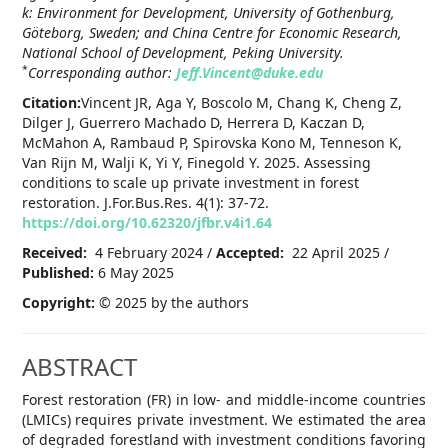
k: Environment for Development, University of Gothenburg,
Göteborg, Sweden; and China Centre for Economic Research,
National School of Development, Peking University.
*
Corresponding author:
Jeff.Vincent@duke.edu
Citation:
Vincent JR, Aga Y, Boscolo M, Chang K, Cheng Z,
Dilger J, Guerrero Machado D, Herrera D, Kaczan D,
McMahon A, Rambaud P, Spirovska Kono M, Tenneson K,
Van Rijn M, Walji K, Yi Y, Finegold Y. 2025. Assessing
conditions to scale up private investment in forest
restoration. J.For.Bus.Res. 4(1): 37-72.
https://doi.org/10.62320/jfbr.v4i1.64
Received:
4 February 2024 /
Accepted:
22 April 2025 /
Published:
6 May 2025
Copyright:
© 2025 by the authors
ABSTRACT
Forest restoration (FR) in low- and middle-income countries
(LMICs) requires private investment. We estimated the area
of degraded forestland with investment conditions favoring