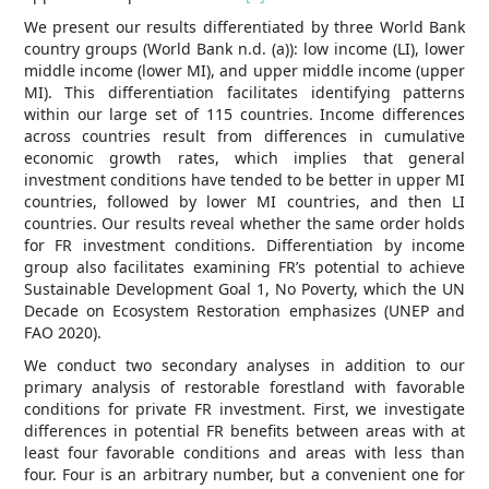
We present our results differentiated by three World Bank
country groups (World Bank n.d. (a)): low income (LI), lower
middle income (lower MI), and upper middle income (upper
MI). This differentiation facilitates identifying patterns
within our large set of 115 countries. Income differences
across countries result from differences in cumulative
economic growth rates, which implies that general
investment conditions have tended to be better in upper MI
countries, followed by lower MI countries, and then LI
countries. Our results reveal whether the same order holds
for FR investment conditions. Differentiation by income
group also facilitates examining FR’s potential to achieve
Sustainable Development Goal 1, No Poverty, which the UN
Decade on Ecosystem Restoration emphasizes (UNEP and
FAO 2020).
We conduct two secondary analyses in addition to our
primary analysis of restorable forestland with favorable
conditions for private FR investment. First, we investigate
differences in potential FR benefits between areas with at
least four favorable conditions and areas with less than
four. Four is an arbitrary number, but a convenient one for