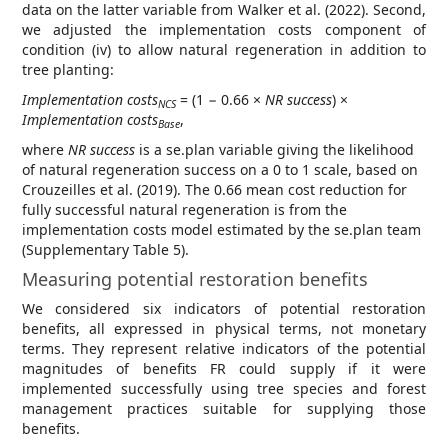
data on the latter variable from Walker et al. (2022). Second,
we adjusted the implementation costs component of
condition (iv) to allow natural regeneration in addition to
tree planting:
Implementation costs
= (1 − 0.66 ×
NR success
) ×
NCS
Implementation costs
,
Base
where
NR success
is a se.plan variable giving the likelihood
of natural regeneration success on a 0 to 1 scale, based on
Crouzeilles et al. (2019). The 0.66 mean cost reduction for
fully successful natural regeneration is from the
implementation costs model estimated by the se.plan team
(Supplementary Table 5).
Measuring potential restoration benefits
We considered six indicators of potential restoration
benefits, all expressed in physical terms, not monetary
terms. They represent relative indicators of the potential
magnitudes of benefits FR could supply if it were
implemented successfully using tree species and forest
management practices suitable for supplying those
benefits.