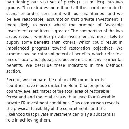
partitioning our vast set of pixels (> 18 million) into two
groups. It constitutes more than half the conditions in both
scenarios and is consistent with our maintained, and we
believe reasonable, assumption that private investment is
more likely to occur where the number of favorable
investment conditions is greater. The comparison of the two
areas reveals whether private investment is more likely to
supply some benefits than others, which could result in
imbalanced progress toward restoration objectives. We
examine six indicators of potential benefits, which refer to a
mix of local and global, socioeconomic and environmental
benefits. We describe these indicators in the Methods
section.
Second, we compare the national FR commitments
countries have made under the Bonn Challenge to our
country-level estimates of the total area of restorable
forestland and the total area with at least four favorable
private FR investment conditions. This comparison reveals
the physical feasibility of the commitments and the
likelihood that private investment can play a substantial
role in achieving them.