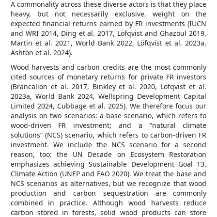
A commonality across these diverse actors is that they place
heavy, but not necessarily exclusive, weight on the
expected financial returns earned by FR investments (IUCN
and WRI 2014, Ding et al. 2017, Löfqvist and Ghazoul 2019,
Martin et al. 2021, World Bank 2022, Löfqvist et al. 2023a,
Ashton et al. 2024).
Wood harvests and carbon credits are the most commonly
cited sources of monetary returns for private FR investors
(Brancalion et al. 2017, Binkley et al. 2020, Löfqvist et al.
2023a, World Bank 2024, Wellspring Development Capital
Limited 2024, Cubbage et al. 2025). We therefore focus our
analysis on two scenarios: a base scenario, which refers to
wood-driven FR investment; and a “natural climate
solutions” (NCS) scenario, which refers to carbon-driven FR
investment. We include the NCS scenario for a second
reason, too: the UN Decade on Ecosystem Restoration
emphasizes achieving Sustainable Development Goal 13,
Climate Action (UNEP and FAO 2020). We treat the base and
NCS scenarios as alternatives, but we recognize that wood
production and carbon sequestration are commonly
combined in practice. Although wood harvests reduce
carbon stored in forests, solid wood products can store