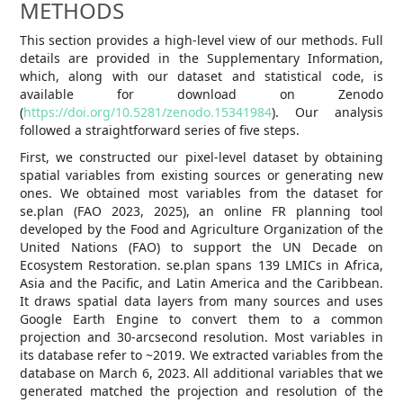
METHODS
This section provides a high-level view of our methods. Full
details are provided in the Supplementary Information,
which, along with our dataset and statistical code, is
available for download on Zenodo
(
https://doi.org/10.5281/zenodo.15341984
). Our analysis
followed a straightforward series of five steps.
First, we constructed our pixel-level dataset by obtaining
spatial variables from existing sources or generating new
ones. We obtained most variables from the dataset for
se.plan (FAO 2023, 2025), an online FR planning tool
developed by the Food and Agriculture Organization of the
United Nations (FAO) to support the UN Decade on
Ecosystem Restoration. se.plan spans 139 LMICs in Africa,
Asia and the Pacific, and Latin America and the Caribbean.
It draws spatial data layers from many sources and uses
Google Earth Engine to convert them to a common
projection and 30-arcsecond resolution. Most variables in
its database refer to ~2019. We extracted variables from the
database on March 6, 2023. All additional variables that we
generated matched the projection and resolution of the