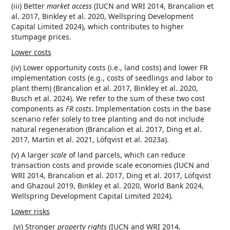
(iii) Better
market access
(IUCN and WRI 2014, Brancalion et
al. 2017, Binkley et al. 2020, Wellspring Development
Capital Limited 2024), which contributes to higher
stumpage prices.
Lower costs
(iv) Lower opportunity costs (i.e., land costs) and lower FR
implementation costs (e.g., costs of seedlings and labor to
plant them) (Brancalion et al. 2017, Binkley et al. 2020,
Busch et al. 2024). We refer to the sum of these two cost
components as
FR costs
. Implementation costs in the base
scenario refer solely to tree planting and do not include
natural regeneration (Brancalion et al. 2017, Ding et al.
2017, Martin et al. 2021, Löfqvist et al. 2023a).
(v) A larger
scale
of land parcels, which can reduce
transaction costs and provide scale economies (IUCN and
WRI 2014, Brancalion et al. 2017, Ding et al. 2017, Löfqvist
and Ghazoul 2019, Binkley et al. 2020, World Bank 2024,
Wellspring Development Capital Limited 2024).
Lower risks
(vi) Stronger
property rights
(IUCN and WRI 2014,