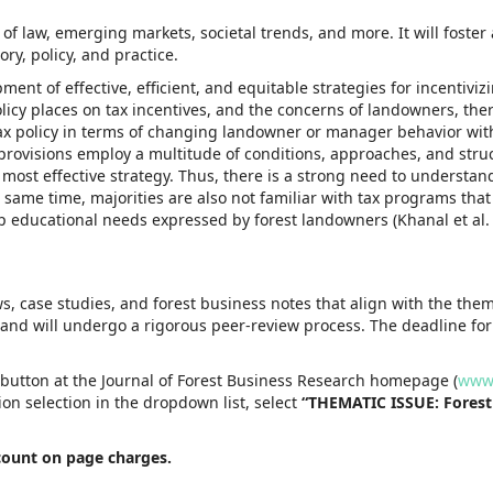
f law, emerging markets, societal trends, and more. It will foster 
ry, policy, and practice.
ent of effective, efficient, and equitable strategies for incentiviz
icy places on tax incentives, and the concerns of landowners, ther
of tax policy in terms of changing landowner or manager behavior wit
provisions employ a multitude of conditions, approaches, and stru
 most effective strategy. Thus, there is a strong need to understand
e same time, majorities are also not familiar with tax programs tha
top educational needs expressed by forest landowners (Khanal et al.
ews, case studies, and forest business notes that align with the the
 and will undergo a rigorous peer-review process. The deadline fo
 button at the Journal of Forest Business Research homepage (
www.
ion selection in the dropdown list, select
“THEMATIC ISSUE: Forest
scount on page charges.