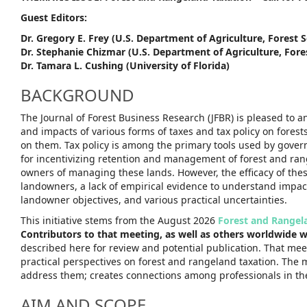
Guest Editors:
Dr. Gregory E. Frey (U.S. Department of Agriculture, Forest S
Dr. Stephanie Chizmar (U.S. Department of Agriculture, Fores
Dr. Tamara L. Cushing (University of Florida)
BACKGROUND
The Journal of Forest Business Research (JFBR) is pleased to
and impacts of various forms of taxes and tax policy on fore
on them. Tax policy is among the primary tools used by gover
for incentivizing retention and management of forest and ran
owners of managing these lands. However, the efficacy of the
landowners, a lack of empirical evidence to understand impac
landowner objectives, and various practical uncertainties.
This initiative stems from the August 2026
Forest and Rangel
Contributors to that meeting, as well as others worldwide wo
described here for review and potential publication. That mee
practical perspectives on forest and rangeland taxation. The 
address them; creates connections among professionals in thes
AIM AND SCOPE