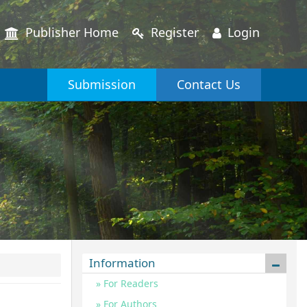
Publisher Home
Register
Login
Submission
Contact Us
Information
For Readers
For Authors