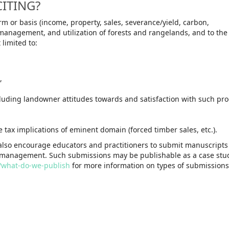
CITING?
rm or basis (income, property, sales, severance/yield, carbon,
p, management, and utilization of forests and rangelands, and to th
 limited to:
,
cluding landowner attitudes towards and satisfaction with such pr
tax implications of eminent domain (forced timber sales, etc.).
 also encourage educators and practitioners to submit manuscripts
management. Such submissions may be publishable as a case stud
R/what-do-we-publish
for more information on types of submissions