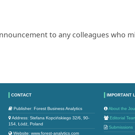
s announcement to any colleagues who m
CONTACT
IMPORTANT 
Publisher: Forest Business Analytics
About the Jou
Address: Stefana Kopcińskiego 32/6, 90-
Editorial Tea
154, Łódź, Poland
Submissions
Website: www.forest-analytics.com