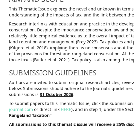
This Thematic Issue explores the novel and unknown in terms o
understanding of the impacts of tax, and the link between theo
Research interlinks with education and practice in the developm
conservation. Despite the importance conservation law and pol
relatively little empirical evidence as to the overall impact 
land retention and management (Frey 2023). Tax policies and 
(Kilgore et al. 2018), implying there is no consensus about the
of tax provisions for forest and rangeland conservation. At th
those taxes (Butler et al. 2021). Tax policy is also among the 
SUBMISSION GUIDELINES
Authors are invited to submit original research articles, revi
below. Submissions should adhere to the Journal's guidelines
submissions is
31 October 2026
.
To submit papers to this Thematic Issue, click the Submission
journal.com
or direct link
HERE
),
and in step 1, under the Sect
Rangeland Taxation”
All submissions to this thematic issue will receive a 25% di