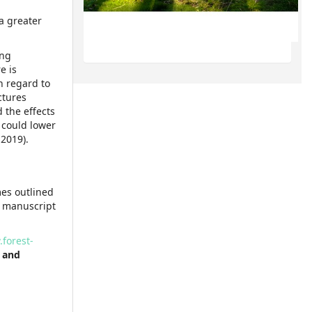
a greater
ing
e is
h regard to
ctures
 the effects
t could lower
 2019).
mes outlined
r manuscript
forest-
 and