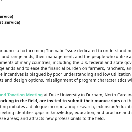
ervice)
t Service)
 announce a forthcoming Thematic Issue dedicated to understanding
sts and rangelands, their management, and the people who utilize
nments of many countries, including the U.S. federal and state go
gelands and to ease the financial burden on farmers, ranchers, an
se incentives is plagued by poor understanding and low utilizatio
ts and design options, misalignment of program characteristics w
and Taxation Meeting
at Duke University in Durham, North Carolina
rking in the field, are invited to submit their manuscripts
on t
ting initiates a dialogue incorporating research, extension/educat
meeting identifies gaps in knowledge, education, and practice and 
e areas; and attracts new professionals to the field.