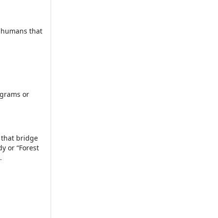
e humans that
ograms or
 that bridge
y or “Forest
.