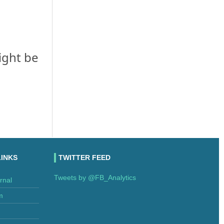
ight be
LINKS
TWITTER FEED
Tweets by @FB_Analytics
rnal
m