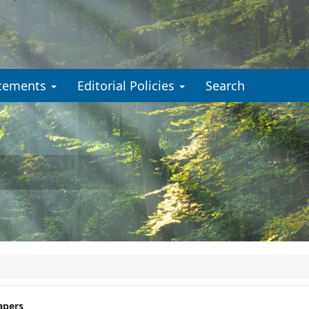
cements
Editorial Policies
Search
apers