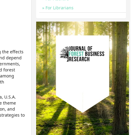
For Librarians
 the effects
 and depend
vernments,
d forest
n among
ith
, U.S.A.
he theme
ion, and
strategies to