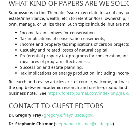
WHAT KIND OF PAPERS ARE WE SOLI
Submissions to this Thematic Issue may relate to tax of any fo
estate/inheritance, wealth, etc.) to retention/loss, ownershi
own, manage, or utilize them. Such topics include, but are not
Income tax incentives for conservation,
Tax implications of conservation easements,
Income and property tax implications of carbon projects
Casualty and related losses of natural capital,
Preferential property tax programs for conservation, in
measures of program effectiveness,
Succession and estate planning,
Tax implications on energy production, including income 
Research and review articles are, of course, welcome, but we
the gap between academic research and on-the-ground land 
business note.” See
https://forest-journal.com/index.php/JFB
CONTACT TO GUEST EDITORS
Dr. Gregory Frey (
gregory.e.frey@usda.gov
)
Dr. Stephanie Chizmar (
stephanie.chizmar@usda.gov
)