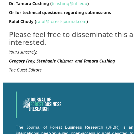
Dr. Tamara Cushing (
tcushing@ufl.edu
)
Or for technical questions regarding submissions
Rafal Chudy (
rafal@forest-journal.com
)
Please feel free to disseminate thi
interested.
Yours sincerely,
Gregory Frey, Stephanie Chizmar, and Tamara Cushing
The Guest Editors
The Journal of Forest Business Research (JFBR) is an
international peer-reviewed open-access journal devoted to