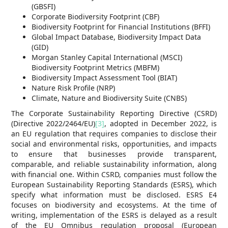
(GBSFI)
Corporate Biodiversity Footprint (CBF)
Biodiversity Footprint for Financial Institutions (BFFI)
Global Impact Database, Biodiversity Impact Data
(GID)
Morgan Stanley Capital International (MSCI)
Biodiversity Footprint Metrics (MBFM)
Biodiversity Impact Assessment Tool (BIAT)
Nature Risk Profile (NRP)
Climate, Nature and Biodiversity Suite (CNBS)
The Corporate Sustainability Reporting Directive (CSRD)
(Directive 2022/2464/EU)
[3]
, adopted in December 2022, is
an EU regulation that requires companies to disclose their
social and environmental risks, opportunities, and impacts
to ensure that businesses provide transparent,
comparable, and reliable sustainability information, along
with financial one. Within CSRD, companies must follow the
European Sustainability Reporting Standards (ESRS), which
specify what information must be disclosed. ESRS E4
focuses on biodiversity and ecosystems. At the time of
writing, implementation of the ESRS is delayed as a result
of the EU Omnibus regulation proposal (European