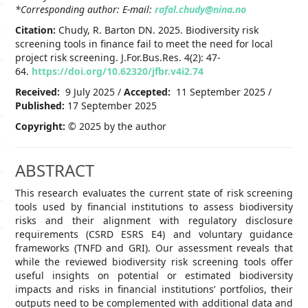
*Corresponding author: E-mail:
rafal.chudy@nina.no
Citation:
Chudy, R. Barton DN. 2025. Biodiversity risk
screening tools in finance fail to meet the need for local
project risk screening. J.For.Bus.Res. 4(2): 47-
64.
https://doi.org/10.62320/jfbr.v4i2.74
Received:
9 July 2025 /
Accepted:
11 September 2025 /
Published:
17 September 2025
Copyright:
© 2025 by the author
ABSTRACT
This research evaluates the current state of risk screening
tools used by financial institutions to assess biodiversity
risks and their alignment with regulatory disclosure
requirements (CSRD ESRS E4) and voluntary guidance
frameworks (TNFD and GRI). Our assessment reveals that
while the reviewed biodiversity risk screening tools offer
useful insights on potential or estimated biodiversity
impacts and risks in financial institutions’ portfolios, their
outputs need to be complemented with additional data and