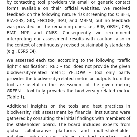
by contacting tool providers via email or generic contact
forms available on their official websites. We received
feedback on the following nature risk screening tools: BFFI,
BIA-GBS, GID, ENCORE, IBAT, and MBFM, but no feedback
was provided on the remaining ones, i.e., BRF, GBSFI, CBF,
BIAT, NRP, and CNBS. Consequently, we recommend
interpreting our assessment results with caution, also in
the context of continuously revised sustainability standards
(e.g., ESRS E4).
We assessed each tool according to the following “traffic
light” classification: RED – tool does not provide the given
biodiversity-related metric; YELLOW – tool only partly
provides the biodiversity-related metric or outputs from the
tool are useful in the assessment of the given metric;
GREEN – tool fully provides the biodiversity-related metric
(Table 1).
Additional insights on the tools and best practices in
biodiversity risk assessment by financial institutions were
gathered by consulting the initial findings with members of
the stakeholder board. The board includes experts from
global collaborative platforms and multi-stakeholder
initiatives who shared articles on best practices and