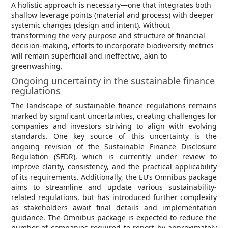
A holistic approach is necessary—one that integrates both
shallow leverage points (material and process) with deeper
systemic changes (design and intent). Without
transforming the very purpose and structure of financial
decision-making, efforts to incorporate biodiversity metrics
will remain superficial and ineffective, akin to
greenwashing.
Ongoing uncertainty in the sustainable finance
regulations
The landscape of sustainable finance regulations remains
marked by significant uncertainties, creating challenges for
companies and investors striving to align with evolving
standards. One key source of this uncertainty is the
ongoing revision of the Sustainable Finance Disclosure
Regulation (SFDR), which is currently under review to
improve clarity, consistency, and the practical applicability
of its requirements. Additionally, the EU’s Omnibus package
aims to streamline and update various sustainability-
related regulations, but has introduced further complexity
as stakeholders await final details and implementation
guidance. The Omnibus package is expected to reduce the
number of companies required to report by approximately