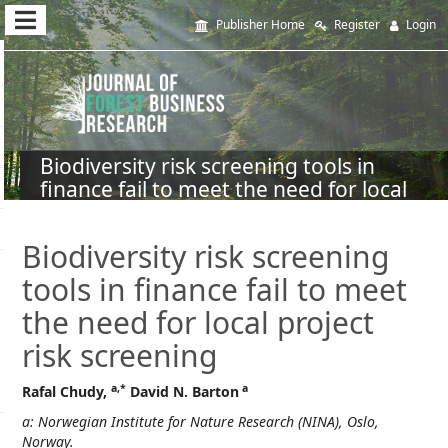
Quick
Publisher Home
Register
Login
jump
to
page
content
Biodiversity risk screening tools in
finance fail to meet the need for local
Main
project risk screening
Navigation
Main
Biodiversity risk screening
Content
tools in finance fail to meet
Sidebar
the need for local project
risk screening
a,*
a
Rafal Chudy,
David N. Barton
a: Norwegian Institute for Nature Research (NINA), Oslo,
Norway.