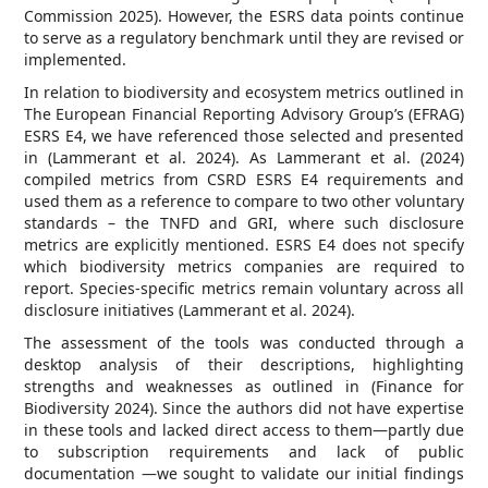
Commission 2025). However, the ESRS data points continue
to serve as a regulatory benchmark until they are revised or
implemented.
In relation to biodiversity and ecosystem metrics outlined in
The European Financial Reporting Advisory Group’s (EFRAG)
ESRS E4, we have referenced those selected and presented
in (Lammerant et al. 2024). As Lammerant et al. (2024)
compiled metrics from CSRD ESRS E4 requirements and
used them as a reference to compare to two other voluntary
standards – the TNFD and GRI, where such disclosure
metrics are explicitly mentioned. ESRS E4 does not specify
which biodiversity metrics companies are required to
report. Species-specific metrics remain voluntary across all
disclosure initiatives (Lammerant et al. 2024).
The assessment of the tools was conducted through a
desktop analysis of their descriptions, highlighting
strengths and weaknesses as outlined in (Finance for
Biodiversity 2024). Since the authors did not have expertise
in these tools and lacked direct access to them—partly due
to subscription requirements and lack of public
documentation —we sought to validate our initial findings