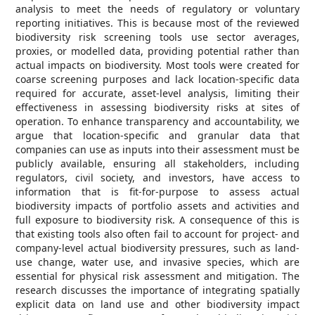
analysis to meet the needs of regulatory or voluntary
reporting initiatives. This is because most of the reviewed
biodiversity risk screening tools use sector averages,
proxies, or modelled data, providing potential rather than
actual impacts on biodiversity. Most tools were created for
coarse screening purposes and lack location-specific data
required for accurate, asset-level analysis, limiting their
effectiveness in assessing biodiversity risks at sites of
operation. To enhance transparency and accountability, we
argue that location-specific and granular data that
companies can use as inputs into their assessment must be
publicly available, ensuring all stakeholders, including
regulators, civil society, and investors, have access to
information that is fit-for-purpose to assess actual
biodiversity impacts of portfolio assets and activities and
full exposure to biodiversity risk. A consequence of this is
that existing tools also often fail to account for project- and
company-level actual biodiversity pressures, such as land-
use change, water use, and invasive species, which are
essential for physical risk assessment and mitigation. The
research discusses the importance of integrating spatially
explicit data on land use and other biodiversity impact