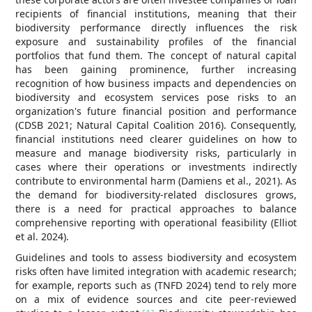
recipients of financial institutions, meaning that their
biodiversity performance directly influences the risk
exposure and sustainability profiles of the financial
portfolios that fund them. The concept of natural capital
has been gaining prominence, further increasing
recognition of how business impacts and dependencies on
biodiversity and ecosystem services pose risks to an
organization's future financial position and performance
(CDSB 2021; Natural Capital Coalition 2016). Consequently,
financial institutions need clearer guidelines on how to
measure and manage biodiversity risks, particularly in
cases where their operations or investments indirectly
contribute to environmental harm (Damiens et al., 2021). As
the demand for biodiversity-related disclosures grows,
there is a need for practical approaches to balance
comprehensive reporting with operational feasibility (Elliot
et al. 2024).
Guidelines and tools to assess biodiversity and ecosystem
risks often have limited integration with academic research;
for example, reports such as (TNFD 2024) tend to rely more
on a mix of evidence sources and cite peer-reviewed