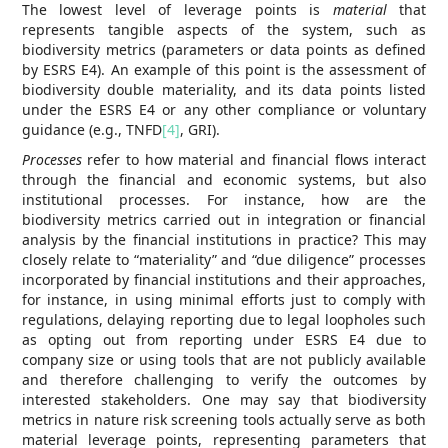
The lowest level of leverage points is
material
that
represents tangible aspects of the system, such as
biodiversity metrics (parameters or data points as defined
by ESRS E4). An example of this point is the assessment of
biodiversity double materiality, and its data points listed
under the ESRS E4 or any other compliance or voluntary
guidance (e.g., TNFD
[4]
, GRI).
Processes
refer to how material and financial flows interact
through the financial and economic systems, but also
institutional processes. For instance, how are the
biodiversity metrics carried out in integration or financial
analysis by the financial institutions in practice? This may
closely relate to “materiality” and “due diligence” processes
incorporated by financial institutions and their approaches,
for instance, in using minimal efforts just to comply with
regulations, delaying reporting due to legal loopholes such
as opting out from reporting under ESRS E4 due to
company size or using tools that are not publicly available
and therefore challenging to verify the outcomes by
interested stakeholders. One may say that biodiversity
metrics in nature risk screening tools actually serve as both
material leverage points, representing parameters that