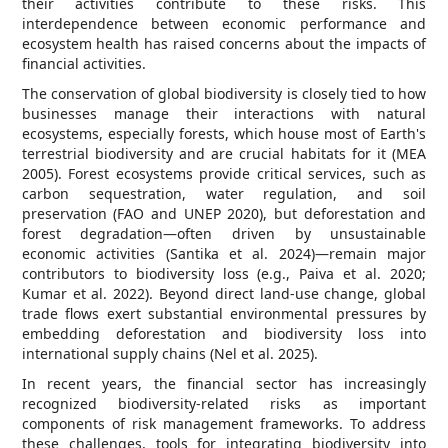
their activities contribute to these risks. This
interdependence between economic performance and
ecosystem health has raised concerns about the impacts of
financial activities.
The conservation of global biodiversity is closely tied to how
businesses manage their interactions with natural
ecosystems, especially forests, which house most of Earth's
terrestrial biodiversity and are crucial habitats for it (MEA
2005). Forest ecosystems provide critical services, such as
carbon sequestration, water regulation, and soil
preservation (FAO and UNEP 2020), but deforestation and
forest degradation—often driven by unsustainable
economic activities (Santika et al. 2024)—remain major
contributors to biodiversity loss (e.g., Paiva et al. 2020;
Kumar et al. 2022). Beyond direct land-use change, global
trade flows exert substantial environmental pressures by
embedding deforestation and biodiversity loss into
international supply chains (Nel et al. 2025).
In recent years, the financial sector has increasingly
recognized biodiversity-related risks as important
components of risk management frameworks. To address
these challenges, tools for integrating biodiversity into