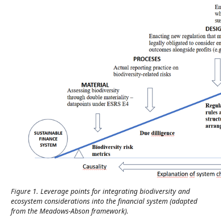
Figure 1. Leverage points for integrating biodiversity and
ecosystem considerations into the financial system (adapted
from the Meadows-Abson framework).