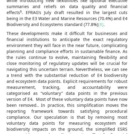
while introducing new flexibilities like optional executive
summaries and reliefs on data quality and financial
6
effects
. EFRAG’s July draft resulted in the largest cuts
being in the E3 Water and Marine Resources (70.4%) and E4
Biodiversity and Ecosystems standard (77.8%)
[8]
.
These developments make it difficult for businesses and
financial institutions to anticipate the exact regulatory
environment they will face in the near future, complicating
planning and compliance efforts in sustainable finance. As
the rules continue to evolve, maintaining flexibility and
close monitoring of regulatory updates will be crucial for
navigating this uncertain terrain. Nevertheless, we can see
a trend with the substantial reduction of E4 biodiversity
and ecosystem data points. Explicit requirements for robust
measurement, tracking, and accountability were
categorised as “voluntary” data points in the previous
version of E4. Most of these voluntary data points have now
been removed.. In practice, this simplification moves the
reporting framework towards satisfying procedural
compliance. Our speculation is that by removing most
voluntary data points for measuring ecosystem and
biodiversity impacts on the ground, the simplified ESRS