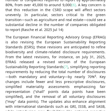
80%, from over 45,000 to around 9,000
[6]
. A key concern is
that this reduction in the CSRD scope will affect sectors
unevenly. In particular, sectors critical to the green
transition—such as agriculture and real estate—could see a
substantial decline in the number of companies obligated
to report (Rasche et al. 2025 Jul 14)
The European Financial Reporting Advisory Group (EFRAG)
is also revising the European Sustainability Reporting
Standards (ESRS); these revisions are anticipated to refine
biodiversity and climate-related disclosure requirements.
From the latest revisions, for instance, on July 31, 2025,
EFRAG released a revised version of the European
Sustainability Reporting Standards
[7]
, simplifying reporting
requirements by reducing the total number of disclosures
6
—both mandatory and voluntary—by nearly 70%
. Key
changes include fewer and less prescriptive disclosures,
simplified materiality assessments emphasizing fair
representation (“shall” points data points have been
simplified), and the removal of all voluntary disclosures
(“may” data points). The updates also enhance alignment
with international standards such as GRI, ISSB, and SASB,