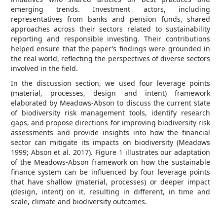
emerging trends. Investment actors, including
representatives from banks and pension funds, shared
approaches across their sectors related to sustainability
reporting and responsible investing. Their contributions
helped ensure that the paper’s findings were grounded in
the real world, reflecting the perspectives of diverse sectors
involved in the field.
In the discussion section, we used four leverage points
(material, processes, design and intent) framework
elaborated by Meadows-Abson to discuss the current state
of biodiversity risk management tools, identify research
gaps, and propose directions for improving biodiversity risk
assessments and provide insights into how the financial
sector can mitigate its impacts on biodiversity (Meadows
1999; Abson et al. 2017). Figure 1 illustrates our adaptation
of the Meadows-Abson framework on how the sustainable
finance system can be influenced by four leverage points
that have shallow (material, processes) or deeper impact
(design, intent) on it, resulting in different, in time and
scale, climate and biodiversity outcomes.