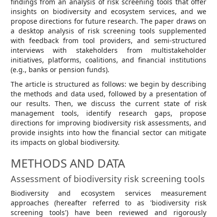
findings from an analysis of risk screening tools that offer
insights on biodiversity and ecosystem services, and we
propose directions for future research. The paper draws on
a desktop analysis of risk screening tools supplemented
with feedback from tool providers, and semi-structured
interviews with stakeholders from multistakeholder
initiatives, platforms, coalitions, and financial institutions
(e.g., banks or pension funds).
The article is structured as follows: we begin by describing
the methods and data used, followed by a presentation of
our results. Then, we discuss the current state of risk
management tools, identify research gaps, propose
directions for improving biodiversity risk assessments, and
provide insights into how the financial sector can mitigate
its impacts on global biodiversity.
METHODS AND DATA
Assessment of biodiversity risk screening tools
Biodiversity and ecosystem services measurement
approaches (hereafter referred to as 'biodiversity risk
screening tools') have been reviewed and rigorously