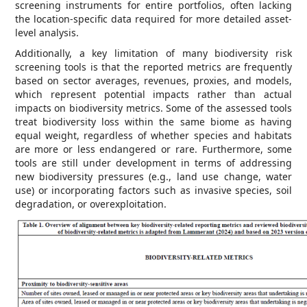
screening instruments for entire portfolios, often lacking
the location-specific data required for more detailed asset-
level analysis.
Additionally, a key limitation of many biodiversity risk
screening tools is that the reported metrics are frequently
based on sector averages, revenues, proxies, and models,
which represent potential impacts rather than actual
impacts on biodiversity metrics. Some of the assessed tools
treat biodiversity loss within the same biome as having
equal weight, regardless of whether species and habitats
are more or less endangered or rare. Furthermore, some
tools are still under development in terms of addressing
new biodiversity pressures (e.g., land use change, water
use) or incorporating factors such as invasive species, soil
degradation, or overexploitation.