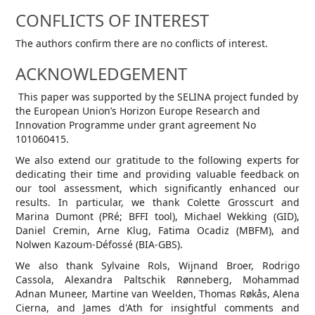
CONFLICTS OF INTEREST
The authors confirm there are no conflicts of interest.
ACKNOWLEDGEMENT
This paper was supported by the SELINA project funded by
the European Union’s Horizon Europe Research and
Innovation Programme under grant agreement No
101060415.
We also extend our gratitude to the following experts for
dedicating their time and providing valuable feedback on
our tool assessment, which significantly enhanced our
results. In particular, we thank Colette Grosscurt and
Marina Dumont (PRé; BFFI tool), Michael Wekking (GID),
Daniel Cremin, Arne Klug, Fatima Ocadiz (MBFM), and
Nolwen Kazoum-Défossé (BIA-GBS).
We also thank Sylvaine Rols, Wijnand Broer, Rodrigo
Cassola, Alexandra Paltschik Rønneberg, Mohammad
Adnan Muneer, Martine van Weelden, Thomas Røkås, Alena
Cierna, and James d'Ath for insightful comments and