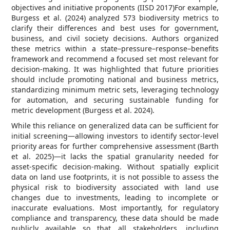
objectives and initiative proponents (IISD 2017)For example,
Burgess et al. (2024) analyzed 573 biodiversity metrics to
clarify their differences and best uses for government,
business, and civil society decisions. Authors organized
these metrics within a state–pressure–response–benefits
framework and recommend a focused set most relevant for
decision-making. It was highlighted that future priorities
should include promoting national and business metrics,
standardizing minimum metric sets, leveraging technology
for automation, and securing sustainable funding for
metric development (Burgess et al. 2024).
While this reliance on generalized data can be sufficient for
initial screening—allowing investors to identify sector-level
priority areas for further comprehensive assessment (Barth
et al. 2025)—it lacks the spatial granularity needed for
asset-specific decision-making. Without spatially explicit
data on land use footprints, it is not possible to assess the
physical risk to biodiversity associated with land use
changes due to investments, leading to incomplete or
inaccurate evaluations. Most importantly, for regulatory
compliance and transparency, these data should be made
publicly available so that all stakeholders, including