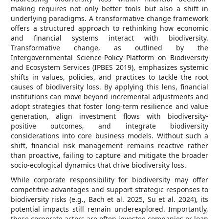
making requires not only better tools but also a shift in
underlying paradigms. A transformative change framework
offers a structured approach to rethinking how economic
and financial systems interact with biodiversity.
Transformative change, as outlined by the
Intergovernmental Science-Policy Platform on Biodiversity
and Ecosystem Services (IPBES 2019), emphasizes systemic
shifts in values, policies, and practices to tackle the root
causes of biodiversity loss. By applying this lens, financial
institutions can move beyond incremental adjustments and
adopt strategies that foster long-term resilience and value
generation, align investment flows with biodiversity-
positive outcomes, and integrate biodiversity
considerations into core business models. Without such a
shift, financial risk management remains reactive rather
than proactive, failing to capture and mitigate the broader
socio-ecological dynamics that drive biodiversity loss.
While corporate responsibility for biodiversity may offer
competitive advantages and support strategic responses to
biodiversity risks (e.g., Bach et al. 2025, Su et al. 2024), its
potential impacts still remain underexplored. Importantly,
these corporate actors are often investee companies or loan