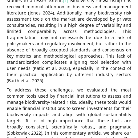
studies to a lesser extent.
[1]
Biodiversity stewardship has
received minimal attention in business and management
literature (Jones 2024). Additionally, many biodiversity risk
assessment tools on the market are developed by private
consultancies, resulting in a high degree of variability and
limited comparability across methodologies. This
fragmentation may not necessarily be due to a lack of
policymakers and regulatory involvement, but rather to the
absence of broadly accepted standards and consensus on
key metrics and methodological approaches. This lack of
standardization complicates aligning tool selection with
user needs (Katic et al. 2023), especially in the context of
their practical application by different industry sectors
(Barth et al. 2025).
To address these challenges, we evaluated the most
common tools used by financial institutions to assess and
manage biodiversity-related risks. Ideally, these tools would
enable financial institutions to screen investments for their
biodiversity impacts and align with global sustainability
targets. It is of high importance that these tools are
broadly consistent, scientifically robust, and pragmatic
(Sobkowiak 2022). In this commentary article, we share our