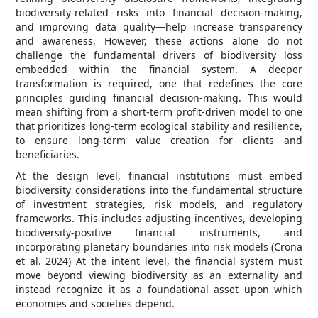
biodiversity-related risks into financial decision-making,
and improving data quality—help increase transparency
and awareness. However, these actions alone do not
challenge the fundamental drivers of biodiversity loss
embedded within the financial system. A deeper
transformation is required, one that redefines the core
principles guiding financial decision-making. This would
mean shifting from a short-term profit-driven model to one
that prioritizes long-term ecological stability and resilience,
to ensure long-term value creation for clients and
beneficiaries.
At the design level, financial institutions must embed
biodiversity considerations into the fundamental structure
of investment strategies, risk models, and regulatory
frameworks. This includes adjusting incentives, developing
biodiversity-positive financial instruments, and
incorporating planetary boundaries into risk models (Crona
et al. 2024) At the intent level, the financial system must
move beyond viewing biodiversity as an externality and
instead recognize it as a foundational asset upon which
economies and societies depend.