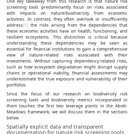
One key takeaway from this research is that nature risk
screening tools predominantly focus on risks associated
with impacts on nature/biodiversity from economic
activities. In contrast, they often overlook or insufficiently
address
[5]
the risks arising from the dependencies that
these economic activities have on health, functioning, and
resilient ecosystems. This distinction is critical because
understanding these dependencies may be seen as
essential for financial institutions to gain a comprehensive
view of nature-related risks associated with their
investments. Without capturing dependency-related risks,
such as how ecosystem degradation might disrupt supply
chains or operational viability, financial assessments may
underestimate the true exposure and vulnerability of their
portfolios.
Since the focus of our research on biodiversity risk
screening tools and biodiversity metrics incorporated in
them touches the first two leverage points in the Abott-
Meadows framework, we will discuss them in the sections
below.
Spatially explicit data and transparent
documentation for nature risk screening tools