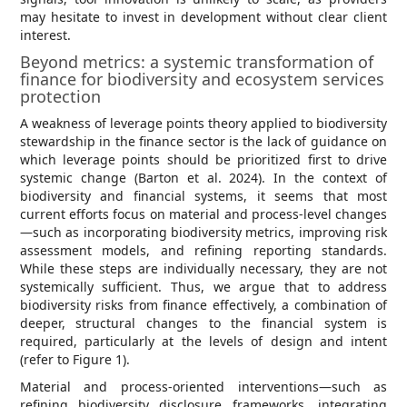
may hesitate to invest in development without clear client
interest.
Beyond metrics: a systemic transformation of
finance for biodiversity and ecosystem services
protection
A weakness of leverage points theory applied to biodiversity
stewardship in the finance sector is the lack of guidance on
which leverage points should be prioritized first to drive
systemic change (Barton et al. 2024). In the context of
biodiversity and financial systems, it seems that most
current efforts focus on material and process-level changes
—such as incorporating biodiversity metrics, improving risk
assessment models, and refining reporting standards.
While these steps are individually necessary, they are not
systemically sufficient. Thus, we argue that to address
biodiversity risks from finance effectively, a combination of
deeper, structural changes to the financial system is
required, particularly at the levels of design and intent
(refer to Figure 1).
Material and process-oriented interventions—such as
refining biodiversity disclosure frameworks, integrating