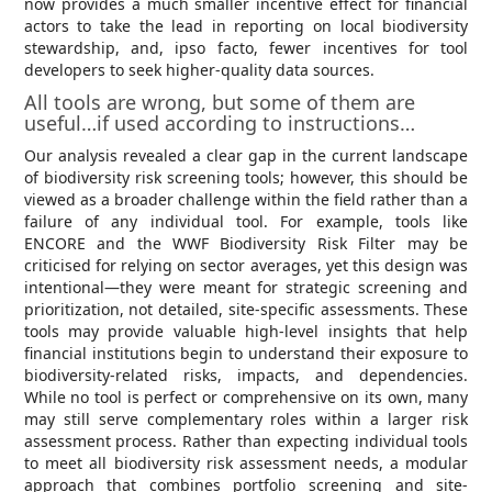
now provides a much smaller incentive effect for financial
actors to take the lead in reporting on local biodiversity
stewardship, and, ipso facto, fewer incentives for tool
developers to seek higher-quality data sources.
All tools are wrong, but some of them are
useful…if used according to instructions…
Our analysis revealed a clear gap in the current landscape
of biodiversity risk screening tools; however, this should be
viewed as a broader challenge within the field rather than a
failure of any individual tool. For example, tools like
ENCORE and the WWF Biodiversity Risk Filter may be
criticised for relying on sector averages, yet this design was
intentional—they were meant for strategic screening and
prioritization, not detailed, site-specific assessments. These
tools may provide valuable high-level insights that help
financial institutions begin to understand their exposure to
biodiversity-related risks, impacts, and dependencies.
While no tool is perfect or comprehensive on its own, many
may still serve complementary roles within a larger risk
assessment process. Rather than expecting individual tools
to meet all biodiversity risk assessment needs, a modular
approach that combines portfolio screening and site-