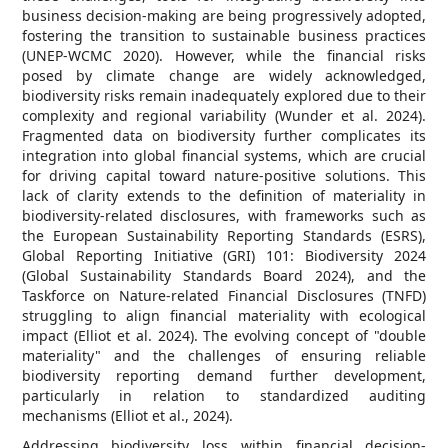
business decision-making are being progressively adopted,
fostering the transition to sustainable business practices
(UNEP-WCMC 2020). However, while the financial risks
posed by climate change are widely acknowledged,
biodiversity risks remain inadequately explored due to their
complexity and regional variability (Wunder et al. 2024).
Fragmented data on biodiversity further complicates its
integration into global financial systems, which are crucial
for driving capital toward nature-positive solutions. This
lack of clarity extends to the definition of materiality in
biodiversity-related disclosures, with frameworks such as
the European Sustainability Reporting Standards (ESRS),
Global Reporting Initiative (GRI) 101: Biodiversity 2024
(Global Sustainability Standards Board 2024), and the
Taskforce on Nature-related Financial Disclosures (TNFD)
struggling to align financial materiality with ecological
impact (Elliot et al. 2024). The evolving concept of "double
materiality" and the challenges of ensuring reliable
biodiversity reporting demand further development,
particularly in relation to standardized auditing
mechanisms (Elliot et al., 2024).
Addressing biodiversity loss within financial decision-