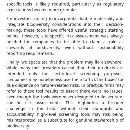
specific tools is likely required, particularly as regulatory
expectations become more granular.
For investors aiming to incorporate double materiality and
integrate biodiversity considerations into their decision-
making, these tools have offered useful strategic starting
points. However, site-specific risk assessment was always
needed for companies to be able to claim a role as
stewards of biodiversity, even without sustainability
reporting requirements.
Finally, we speculate that the problem may lie elsewhere.
While many tool providers caveat that their products are
intended only for sector-level screening purposes,
companies may nonetheless use them to ‘tick the boxes’ for
due diligence on nature-related risks. In practice, firms may
refer to these tool results to assert there were no issues,
even though the tools were never designed to deliver site-
specific risk assessments. This highlights a broader
challenge in the field: without clear standards and
accountability, high-level screening tools may risk being
misinterpreted as a substitute for genuine stewardship of
biodiversity.