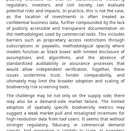
regulators, investors, and civil society, can evaluate
potential risks and impacts. In practice, this is not the case,
as the location of investments is often treated as
confidential business data, further compounded by the lack
of publicly accessible and transparent documentation on
the methodologies used by commercial tools. This includes
barriers such as proprietary access restrictions through
subscriptions or paywalls, methodological opacity where
models function as ‘black boxes’ with limited disclosure of
assumptions and algorithms, and the absence of
standardized auditability or assurance processes that
would allow independent verification. Together, these
issues undermine trust, hinder comparability, and
ultimately may limit the broader adoption and scaling of
biodiversity risk screening tools.
The challenge may lie not only on the supply side; there
may also be a demand-side market failure. The limited
adoption of spatially specific biodiversity metrics may
suggest a weak market pull and misaligned incentives for
high-resolution data from tool users. It seems that without
stronger regulatory, fiduciary, or commercial demand
signals, tool innovation is unlikely to scale, as providers