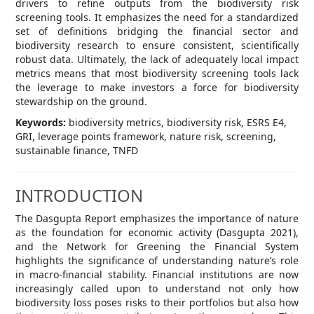
drivers to refine outputs from the biodiversity risk
screening tools. It emphasizes the need for a standardized
set of definitions bridging the financial sector and
biodiversity research to ensure consistent, scientifically
robust data. Ultimately, the lack of adequately local impact
metrics means that most biodiversity screening tools lack
the leverage to make investors a force for biodiversity
stewardship on the ground.
Keywords:
biodiversity metrics, biodiversity risk, ESRS E4,
GRI, leverage points framework, nature risk, screening,
sustainable finance, TNFD
INTRODUCTION
The Dasgupta Report emphasizes the importance of nature
as the foundation for economic activity (Dasgupta 2021),
and the Network for Greening the Financial System
highlights the significance of understanding nature’s role
in macro-financial stability. Financial institutions are now
increasingly called upon to understand not only how
biodiversity loss poses risks to their portfolios but also how