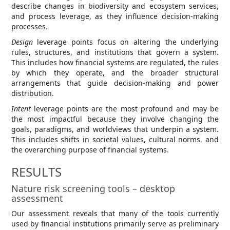
describe changes in biodiversity and ecosystem services,
and process leverage, as they influence decision-making
processes.
Design
leverage points focus on altering the underlying
rules, structures, and institutions that govern a system.
This includes how financial systems are regulated, the rules
by which they operate, and the broader structural
arrangements that guide decision-making and power
distribution.
Intent
leverage points are the most profound and may be
the most impactful because they involve changing the
goals, paradigms, and worldviews that underpin a system.
This includes shifts in societal values, cultural norms, and
the overarching purpose of financial systems.
RESULTS
Nature risk screening tools – desktop
assessment
Our assessment reveals that many of the tools currently
used by financial institutions primarily serve as preliminary