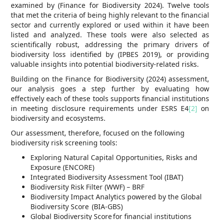
examined by (Finance for Biodiversity 2024). Twelve tools
that met the criteria of being highly relevant to the financial
sector and currently explored or used within it have been
listed and analyzed. These tools were also selected as
scientifically robust, addressing the primary drivers of
biodiversity loss identified by (IPBES 2019), or providing
valuable insights into potential biodiversity-related risks.
Building on the Finance for Biodiversity (2024) assessment,
our analysis goes a step further by evaluating how
effectively each of these tools supports financial institutions
in meeting disclosure requirements under ESRS E4
[2]
on
biodiversity and ecosystems.
Our assessment, therefore, focused on the following
biodiversity risk screening tools:
Exploring Natural Capital Opportunities, Risks and
Exposure (ENCORE)
Integrated Biodiversity Assessment Tool (IBAT)
Biodiversity Risk Filter (WWF) – BRF
Biodiversity Impact Analytics powered by the Global
Biodiversity Score (BIA-GBS)
Global Biodiversity Score for financial institutions