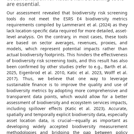
are essential.
Our assessment revealed that biodiversity risk screening
tools do not meet the ESRS E4 biodiversity metrics
requirements compiled by Lammerant et al. (2024) as they
lack location-specific data required for more detailed, asset-
level analysis. On the contrary, in most cases, these tools
are based on sector averages, revenues, proxies, and
models, which represent potential impacts rather than
actual biodiversity footprints. This hinders the effectiveness
of biodiversity risk screening tools, and this result has also
been confirmed by other studies (refer to e.g., Barth et al.
2025, Eigenbrod et al. 2010, Katic et al. 2023, Wolff et al.
2017). Thus, we believe that one way to leverage
sustainable finance is to improve the quality and use of
biodiversity metrics by adopting more comprehensive and
transparent data points, which would allow for a better
assessment of biodiversity and ecosystem services impacts,
including spillover effects (Katic et al. 2023). Accurate,
spatially and temporally explicit biodiversity data, especially
asset location data, is crucial—equally as important as
developing widely accepted biodiversity measurement
methodologies and bridging the gap between policy