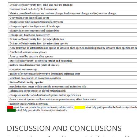
DISCUSSION AND CONCLUSIONS