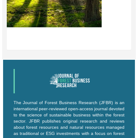
The Journal of Forest Business Research (JFBR) is an
international peer-reviewed open-access journal devoted
to the science of sustainable business within the forest
sector. JFBR publishes original research and reviews
about forest resources and natural resources managed
as traditional or ESG investments with a focus on forest