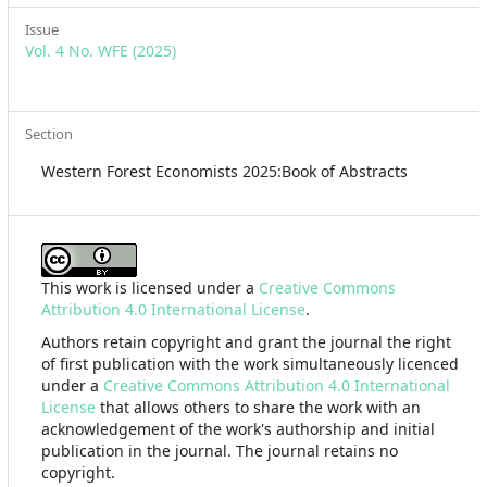
Issue
Vol. 4 No. WFE (2025)
Section
Western Forest Economists 2025:Book of Abstracts
This work is licensed under a
Creative Commons
Attribution 4.0 International License
.
Authors retain copyright and grant the journal the right
of first publication with the work simultaneously licenced
under a
Creative Commons Attribution 4.0 International
License
that allows others to share the work with an
acknowledgement of the work's authorship and initial
publication in the journal. The journal retains no
copyright.