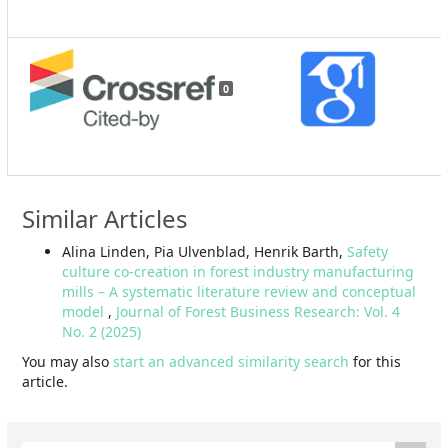
0
Similar Articles
Alina Linden, Pia Ulvenblad, Henrik Barth,
Safety
culture co-creation in forest industry manufacturing
mills – A systematic literature review and conceptual
model
,
Journal of Forest Business Research: Vol. 4
No. 2 (2025)
You may also
start an advanced similarity search
for this
article.