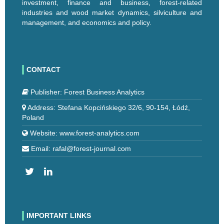
investment, finance and business, forest-related
industries and wood market dynamics, silviculture and
management, and economics and policy.
CONTACT
Publisher: Forest Business Analytics
Address: Stefana Kopcińskiego 32/6, 90-154, Łódź,
Poland
Website: www.forest-analytics.com
Email: rafal@forest-journal.com
IMPORTANT LINKS