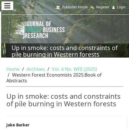
Quick
Publisher Home
Register
Login
jump
to
page
content
Up in smoke: costs and constraints of
pile burning in Western forests
Main
Navigation
Home
Archives
Vol. 4 No. WFE (2025)
Main
Western Forest Economists 2025:Book of
Content
Abstracts
Sidebar
Up in smoke: costs and constraints
of pile burning in Western forests
Main
Jake Barker