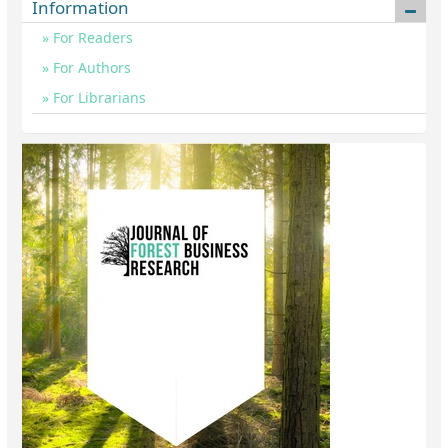
Information
For Readers
For Authors
For Librarians