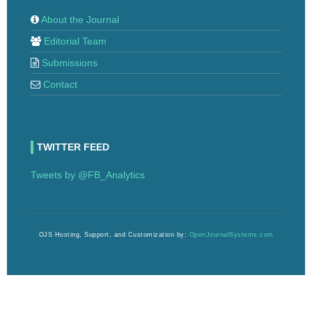
About the Journal
Editorial Team
Submissions
Contact
TWITTER FEED
Tweets by @FB_Analytics
OJS Hosting, Support, and Customization by:
OpenJournalSystems.com