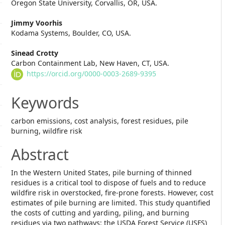
Oregon State University, Corvallis, OR, USA.
Article
Jimmy Voorhis
Content
Kodama Systems, Boulder, CO, USA.
Sinead Crotty
Carbon Containment Lab, New Haven, CT, USA.
https://orcid.org/0000-0003-2689-9395
Keywords
carbon emissions, cost analysis, forest residues, pile
burning, wildfire risk
Abstract
In the Western United States, pile burning of thinned
residues is a critical tool to dispose of fuels and to reduce
wildfire risk in overstocked, fire-prone forests. However, cost
estimates of pile burning are limited. This study quantified
the costs of cutting and yarding, piling, and burning
residues via two pathways: the USDA Forest Service (USFS)