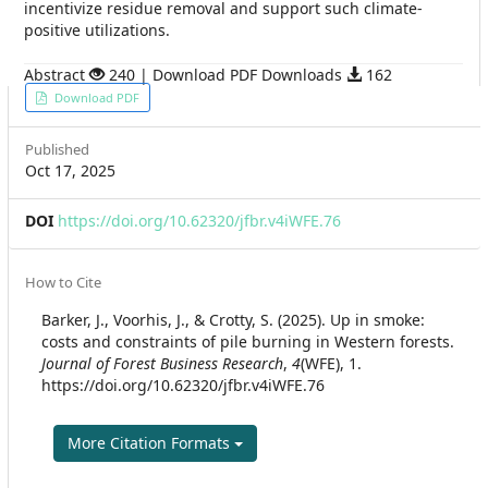
incentivize residue removal and support such climate-
positive utilizations.
Abstract
240 | Download PDF Downloads
162
Article
Download PDF
Sidebar
Published
Oct 17, 2025
DOI
https://doi.org/10.62320/jfbr.v4iWFE.76
Article
How to Cite
Details
Barker, J., Voorhis, J., & Crotty, S. (2025). Up in smoke:
costs and constraints of pile burning in Western forests.
Journal of Forest Business Research
,
4
(WFE), 1.
https://doi.org/10.62320/jfbr.v4iWFE.76
More Citation Formats