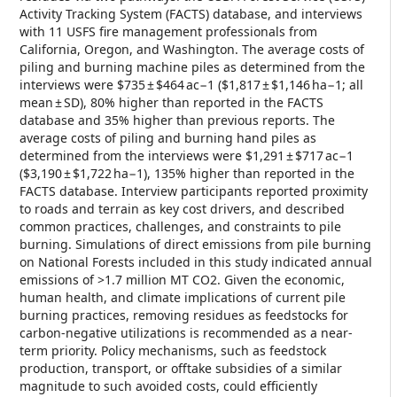
Activity Tracking System (FACTS) database, and interviews
with 11 USFS fire management professionals from
California, Oregon, and Washington. The average costs of
piling and burning machine piles as determined from the
interviews were $735 ± $464 ac−1 ($1,817 ± $1,146 ha−1; all
mean ± SD), 80% higher than reported in the FACTS
database and 35% higher than previous reports. The
average costs of piling and burning hand piles as
determined from the interviews were $1,291 ± $717 ac−1
($3,190 ± $1,722 ha−1), 135% higher than reported in the
FACTS database. Interview participants reported proximity
to roads and terrain as key cost drivers, and described
common practices, challenges, and constraints to pile
burning. Simulations of direct emissions from pile burning
on National Forests included in this study indicated annual
emissions of >1.7 million MT CO2. Given the economic,
human health, and climate implications of current pile
burning practices, removing residues as feedstocks for
carbon-negative utilizations is recommended as a near-
term priority. Policy mechanisms, such as feedstock
production, transport, or offtake subsidies of a similar
magnitude to such avoided costs, could efficiently