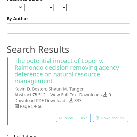
By Author
Search Results
The potential impact of Loper v.
Raimondo decision removing agency
deference on natural resource
management
Kevin D. Boston, Shaun M. Tanger
Abstract
512 | View Full Text Downloads
0
Download PDF Downloads
333
Page 59-66
View Full Text
Download PDF
1 - 1 of 1 items