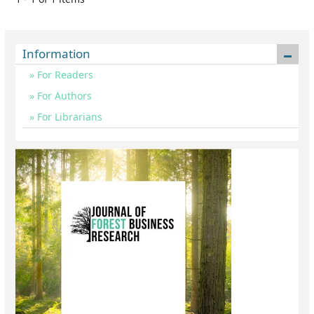
Information
For Readers
For Authors
For Librarians