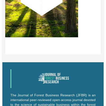
The Journal of Forest Business Research (JFBR) is an
international peer-reviewed open-access journal devoted
to the science of sustainable business within the forest