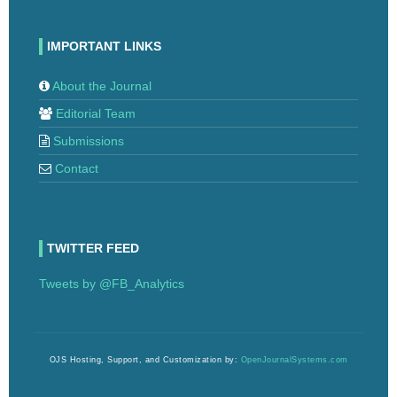
IMPORTANT LINKS
About the Journal
Editorial Team
Submissions
Contact
TWITTER FEED
Tweets by @FB_Analytics
OJS Hosting, Support, and Customization by:
OpenJournalSystems.com