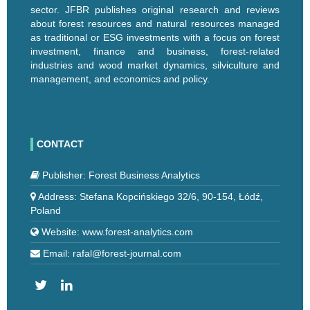
sector. JFBR publishes original research and reviews
about forest resources and natural resources managed
as traditional or ESG investments with a focus on forest
investment, finance and business, forest-related
industries and wood market dynamics, silviculture and
management, and economics and policy.
CONTACT
Publisher: Forest Business Analytics
Address: Stefana Kopcińskiego 32/6, 90-154, Łódź,
Poland
Website: www.forest-analytics.com
Email: rafal@forest-journal.com