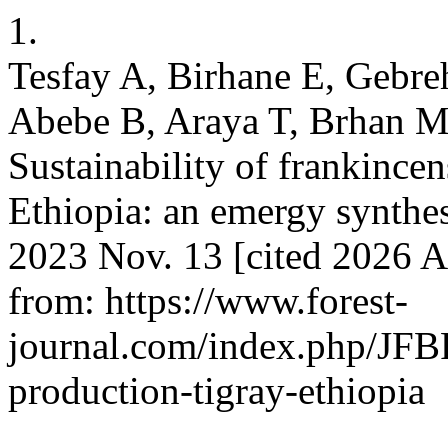
1.
Tesfay A, Birhane E, Gebr
Abebe B, Araya T, Brhan 
Sustainability of frankincen
Ethiopia: an emergy synthesi
2023 Nov. 13 [cited 2026 A
from: https://www.forest-
journal.com/index.php/JFBR
production-tigray-ethiopia