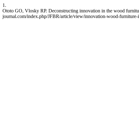
1.
Ototo GO, Vlosky RP. Deconstructing innovation in the wood furniture 
journal.com/index.php/JFBR/article/view/innovation-wood-furniture-