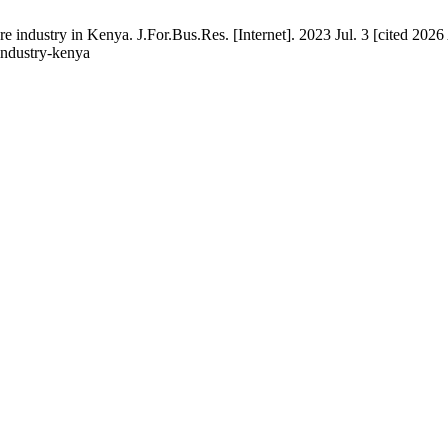
industry in Kenya. J.For.Bus.Res. [Internet]. 2023 Jul. 3 [cited 2026 
industry-kenya