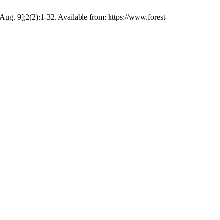
Aug. 9];2(2):1-32. Available from: https://www.forest-