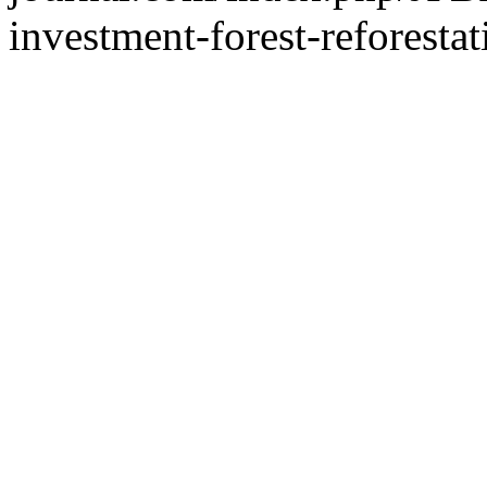
investment-forest-reforestat