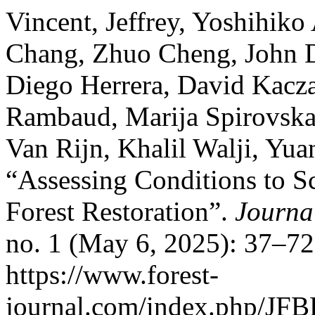
Vincent, Jeffrey, Yoshihik
Chang, Zhuo Cheng, John D
Diego Herrera, David Kacz
Rambaud, Marija Spirovska
Van Rijn, Khalil Walji, Yua
“Assessing Conditions to Sc
Forest Restoration”.
Journa
no. 1 (May 6, 2025): 37–72
https://www.forest-
journal.com/index.php/JFBR