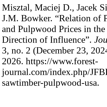
Misztal, Maciej D., Jacek S
J.M. Bowker. “Relation of
and Pulpwood Prices in the 
Direction of Influence”.
Jou
3, no. 2 (December 23, 202
2026. https://www.forest-
journal.com/index.php/JFBR
sawtimber-pulpwood-usa.