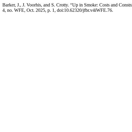
Barker, J., J. Voorhis, and S. Crotty. “Up in Smoke: Costs and Constr
4, no. WFE, Oct. 2025, p. 1, doi:10.62320/jfbr.v4iWFE.76.