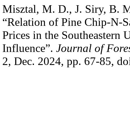
Misztal, M. D., J. Siry, B. 
“Relation of Pine Chip-N-
Prices in the Southeastern U
Influence”.
Journal of Fore
2, Dec. 2024, pp. 67-85, do