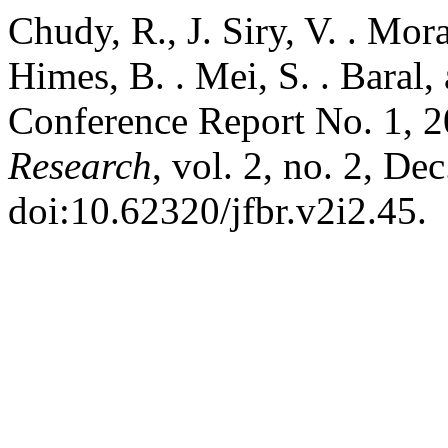
Chudy, R., J. Siry, V. . Mor
Himes, B. . Mei, S. . Baral,
Conference Report No. 1, 
Research
, vol. 2, no. 2, De
doi:10.62320/jfbr.v2i2.45.