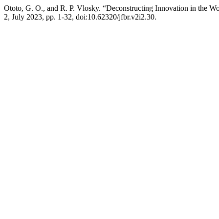
Ototo, G. O., and R. P. Vlosky. “Deconstructing Innovation in the W
2, July 2023, pp. 1-32, doi:10.62320/jfbr.v2i2.30.