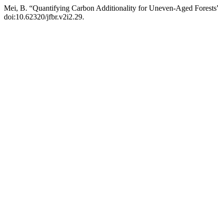
Mei, B. “Quantifying Carbon Additionality for Uneven-Aged Forests
doi:10.62320/jfbr.v2i2.29.