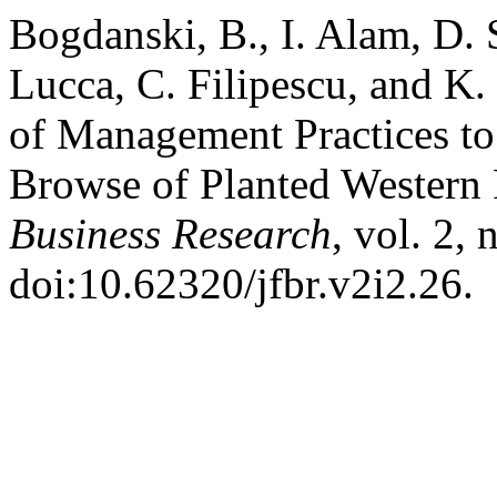
Bogdanski, B., I. Alam, D. 
Lucca, C. Filipescu, and K
of Management Practices to
Browse of Planted Western
Business Research
, vol. 2,
doi:10.62320/jfbr.v2i2.26.