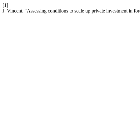
[1]
J. Vincent, “Assessing conditions to scale up private investment in for