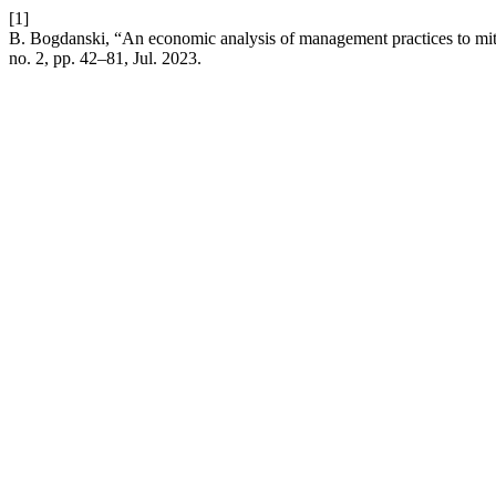
[1]
B. Bogdanski, “An economic analysis of management practices to miti
no. 2, pp. 42–81, Jul. 2023.