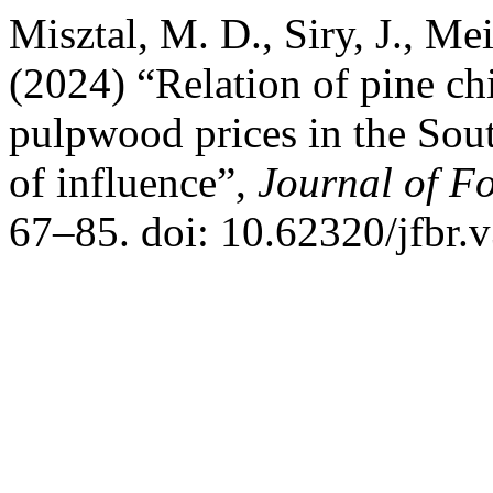
Misztal, M. D., Siry, J., Mei
(2024) “Relation of pine c
pulpwood prices in the Sout
of influence”,
Journal of Fo
67–85. doi: 10.62320/jfbr.v