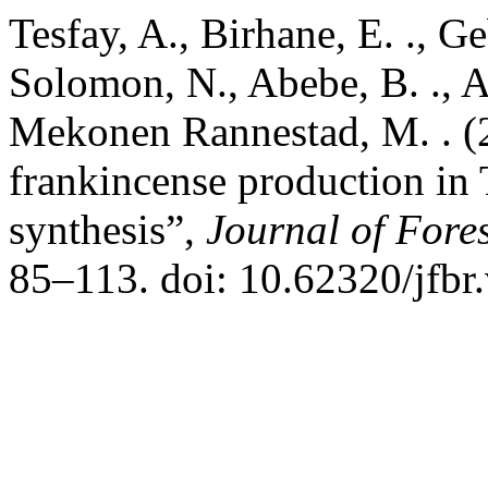
Tesfay, A., Birhane, E. ., Ge
Solomon, N., Abebe, B. ., A
Mekonen Rannestad, M. . (2
frankincense production in 
synthesis”,
Journal of Fore
85–113. doi: 10.62320/jfbr.