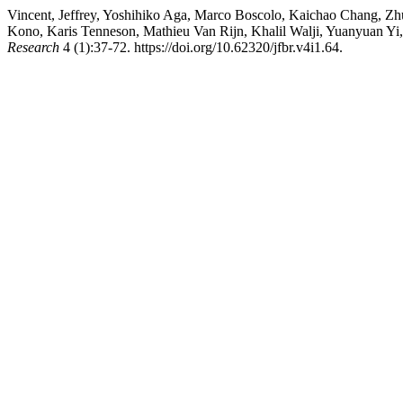
Vincent, Jeffrey, Yoshihiko Aga, Marco Boscolo, Kaichao Chang, Z
Kono, Karis Tenneson, Mathieu Van Rijn, Khalil Walji, Yuanyuan Yi, 
Research
4 (1):37-72. https://doi.org/10.62320/jfbr.v4i1.64.