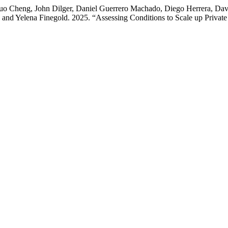
huo Cheng, John Dilger, Daniel Guerrero Machado, Diego Herrera, D
and Yelena Finegold. 2025. “Assessing Conditions to Scale up Private 