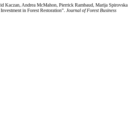
avid Kaczan, Andrea McMahon, Pierrick Rambaud, Marija Spirovska
Investment in Forest Restoration”.
Journal of Forest Business