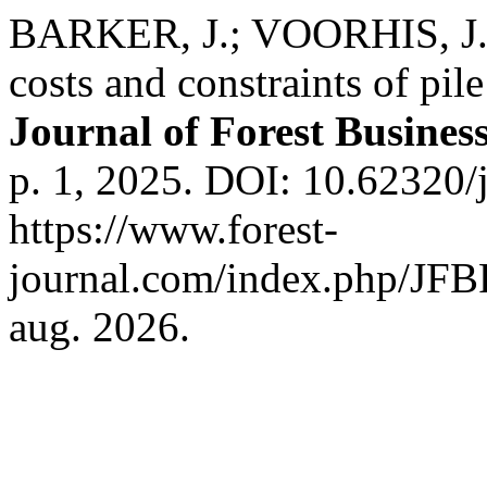
BARKER, J.; VOORHIS, J.
costs and constraints of pil
Journal of Forest Busines
p. 1, 2025. DOI: 10.62320/
https://www.forest-
journal.com/index.php/JFBR
aug. 2026.