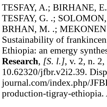
TESFAY, A.; BIRHANE, E.
TESFAY, G. .; SOLOMON, 
BRHAN, M. .; MEKONEN
Sustainability of frankincen
Ethiopia: an emergy synthe
Research
,
[S. l.]
, v. 2, n. 
10.62320/jfbr.v2i2.39. Disp
journal.com/index.php/JFBR
production-tigray-ethiopia.