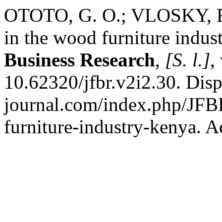
OTOTO, G. O.; VLOSKY, R.
in the wood furniture indus
Business Research
,
[S. l.]
,
10.62320/jfbr.v2i2.30. Disp
journal.com/index.php/JFB
furniture-industry-kenya. A