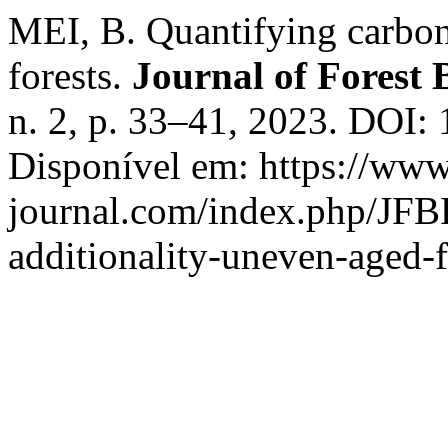
MEI, B. Quantifying carbon
forests.
Journal of Forest 
n. 2, p. 33–41, 2023. DOI: 
Disponível em: https://www.
journal.com/index.php/JFBR
additionality-uneven-aged-f