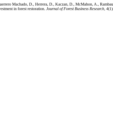
, Guerrero Machado, D., Herrera, D., Kaczan, D., McMahon, A., Rambaud
estment in forest restoration.
Journal of Forest Business Research
,
4
(1)