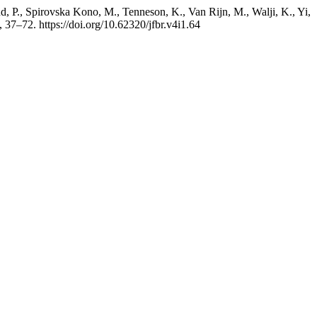
, P., Spirovska Kono, M., Tenneson, K., Van Rijn, M., Walji, K., Yi,
, 37–72. https://doi.org/10.62320/jfbr.v4i1.64