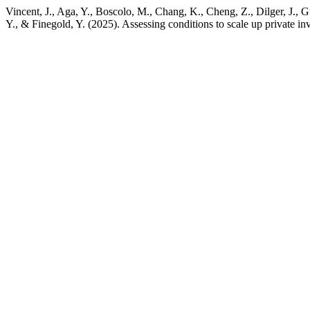
Vincent, J., Aga, Y., Boscolo, M., Chang, K., Cheng, Z., Dilger, J.
Y., & Finegold, Y. (2025). Assessing conditions to scale up private inv