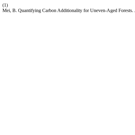
(1)
Mei, B. Quantifying Carbon Additionality for Uneven-Aged Forests.