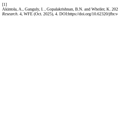
[1]
Akintola, A., Ganguly, I. , Gopalakrishnan, B.N. and Wheiler, K. 20
Research
. 4, WFE (Oct. 2025), 4. DOI:https://doi.org/10.62320/jfbr