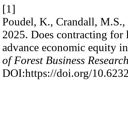
[1]
Poudel, K., Crandall, M.S., 
2025. Does contracting for 
advance economic equity in
of Forest Business Researc
DOI:https://doi.org/10.623