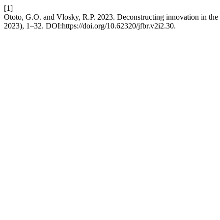
[1]
Ototo, G.O. and Vlosky, R.P. 2023. Deconstructing innovation in the
2023), 1–32. DOI:https://doi.org/10.62320/jfbr.v2i2.30.