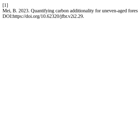
[1]
Mei, B. 2023. Quantifying carbon additionality for uneven-aged fores
DOI:https://doi.org/10.62320/jfbr.v2i2.29.